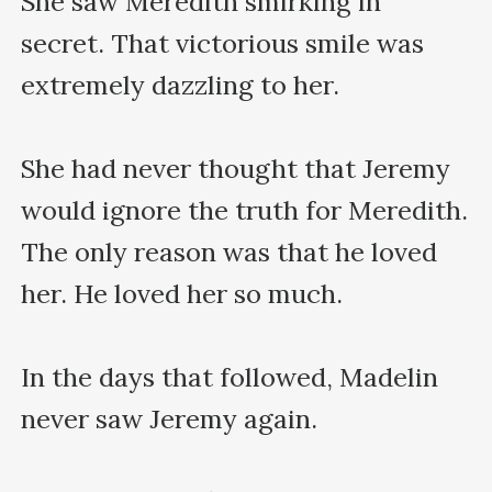
She saw Meredith smirking in 
secret. That victorious smile was 
extremely dazzling to her.

She had never thought that Jeremy 
would ignore the truth for Meredith. 
The only reason was that he loved 
her. He loved her so much.

In the days that followed, Madelin 
never saw Jeremy again.
