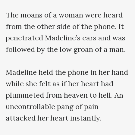
The moans of a woman were heard 
from the other side of the phone. It 
penetrated Madeline’s ears and was 
followed by the low groan of a man.

Madeline held the phone in her hand 
while she felt as if her heart had 
plummeted from heaven to hell. An 
uncontrollable pang of pain 
attacked her heart instantly.
