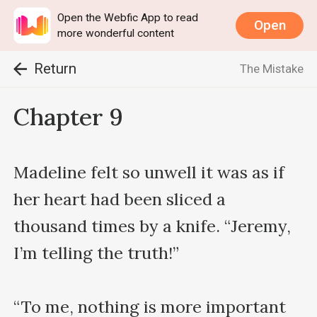
Open the Webfic App to read
Open
more wonderful content
Return
The Mistake
Chapter 9
Madeline felt so unwell it was as if 
her heart had been sliced a 
thousand times by a knife. “Jeremy, 
I’m telling the truth!”

“To me, nothing is more important 