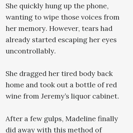
She quickly hung up the phone, 
wanting to wipe those voices from 
her memory. However, tears had 
already started escaping her eyes 
uncontrollably.

She dragged her tired body back 
home and took out a bottle of red 
wine from Jeremy’s liquor cabinet.

After a few gulps, Madeline finally 
did away with this method of 