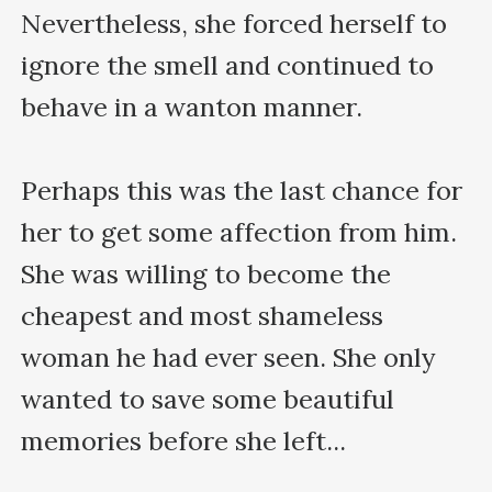
Nevertheless, she forced herself to 
ignore the smell and continued to 
behave in a wanton manner.

Perhaps this was the last chance for 
her to get some affection from him. 
She was willing to become the 
cheapest and most shameless 
woman he had ever seen. She only 
wanted to save some beautiful 
memories before she left...