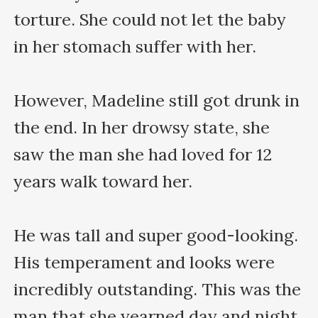
torture. She could not let the baby 
in her stomach suffer with her.

However, Madeline still got drunk in 
the end. In her drowsy state, she 
saw the man she had loved for 12 
years walk toward her.

He was tall and super good-looking. 
His temperament and looks were 
incredibly outstanding. This was the 
man that she yearned day and night 