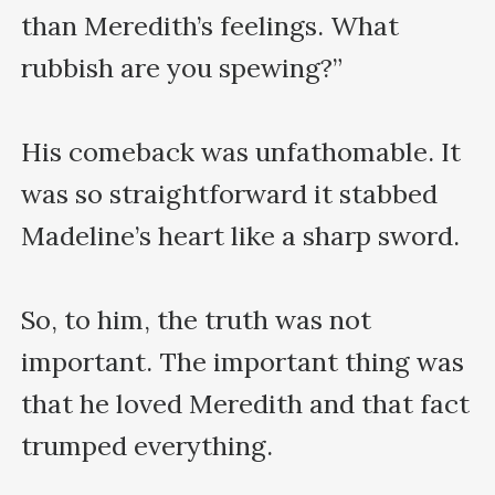
than Meredith’s feelings. What 
rubbish are you spewing?”

His comeback was unfathomable. It 
was so straightforward it stabbed 
Madeline’s heart like a sharp sword.

So, to him, the truth was not 
important. The important thing was 
that he loved Meredith and that fact 
trumped everything.
