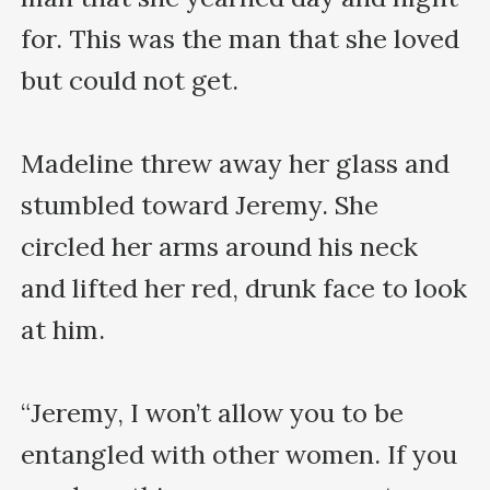
for. This was the man that she loved 
but could not get.

Madeline threw away her glass and 
stumbled toward Jeremy. She 
circled her arms around his neck 
and lifted her red, drunk face to look 
at him.

“Jeremy, I won’t allow you to be 
entangled with other women. If you 