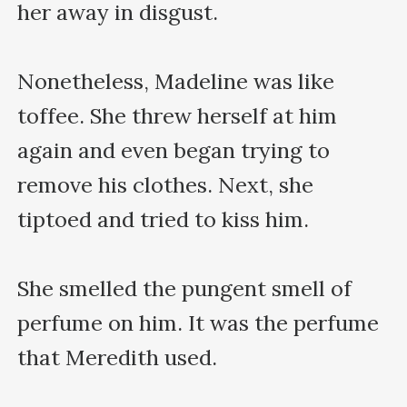
her away in disgust.

Nonetheless, Madeline was like 
toffee. She threw herself at him 
again and even began trying to 
remove his clothes. Next, she 
tiptoed and tried to kiss him.

She smelled the pungent smell of 
perfume on him. It was the perfume 
that Meredith used.
