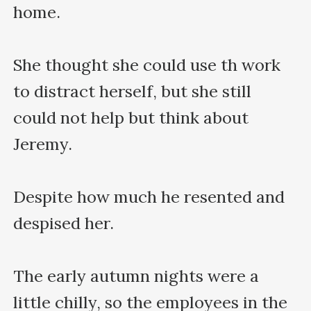
home.

She thought she could use th work 
to distract herself, but she still 
could not help but think about 
Jeremy.

Despite how much he resented and 
despised her.

The early autumn nights were a 
little chilly, so the employees in the 