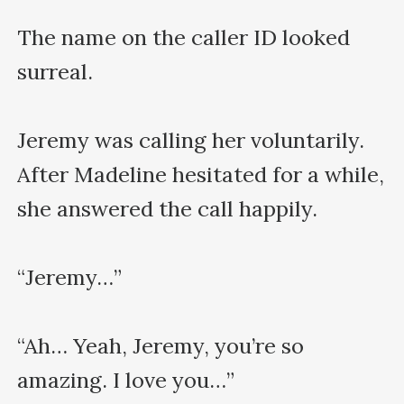
The name on the caller ID looked 
surreal.

Jeremy was calling her voluntarily. 
After Madeline hesitated for a while, 
she answered the call happily.

“Jeremy…”

“Ah… Yeah, Jeremy, you’re so 
amazing. I love you…”
