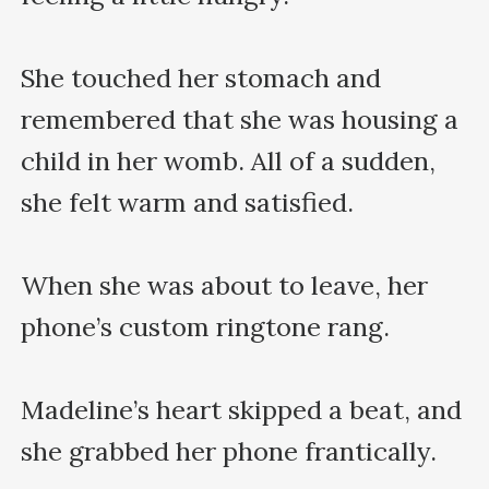
She touched her stomach and 
remembered that she was housing a 
child in her womb. All of a sudden, 
she felt warm and satisfied.

When she was about to leave, her 
phone’s custom ringtone rang.

Madeline’s heart skipped a beat, and 
she grabbed her phone frantically.
