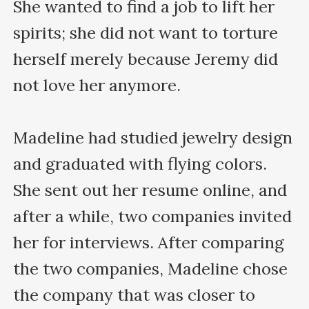
She wanted to find a job to lift her 
spirits; she did not want to torture 
herself merely because Jeremy did 
not love her anymore.

Madeline had studied jewelry design 
and graduated with flying colors. 
She sent out her resume online, and 
after a while, two companies invited 
her for interviews. After comparing 
the two companies, Madeline chose 
the company that was closer to 