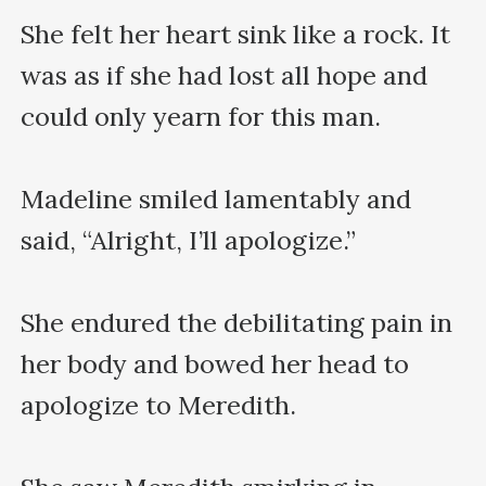
She felt her heart sink like a rock. It 
was as if she had lost all hope and 
could only yearn for this man.

Madeline smiled lamentably and 
said, “Alright, I’ll apologize.”

She endured the debilitating pain in 
her body and bowed her head to 
apologize to Meredith.
