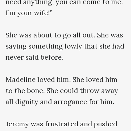
need anything, you can come to me. 
I’m your wife!”

She was about to go all out. She was 
saying something lowly that she had 
never said before. 

Madeline loved him. She loved him 
to the bone. She could throw away 
all dignity and arrogance for him.

Jeremy was frustrated and pushed 