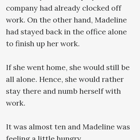
company had already clocked off 
work. On the other hand, Madeline 
had stayed back in the office alone 
to finish up her work.

If she went home, she would still be 
all alone. Hence, she would rather 
stay there and numb herself with 
work.

It was almost ten and Madeline was 
feeling a little hungry.
