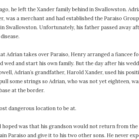
ago, he left the Xander family behind in Swallowston. Adrian
, was a merchant and had established the Paraiso Group, 
in Swallowston. Unfortunately, his father passed away aft
disease. 

at Adrian takes over Paraiso, Henry arranged a fiancee for
d wed and start his own family. But the day after his weddi
ell, Adrian’s grandfather, Harold Xander, used his positio
pull some strings so Adrian, who was not yet eighteen, was
base at the border.

ost dangerous location to be at.

 hoped was that his grandson would not return from the 
ain Paraiso and give it to his two other sons. He never exp