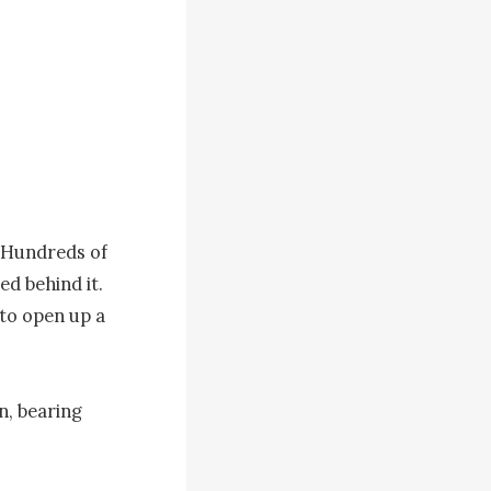
 Hundreds of 
d behind it. 
to open up a 
, bearing 