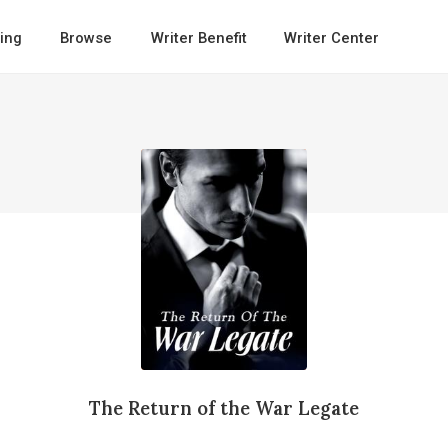
ing
Browse
Writer Benefit
Writer Center
The Return of the War Legate