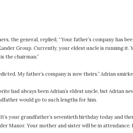
rs, the general, replied, “Your father’s company has bee
Xander Group. Currently, your eldest uncle is running it. Y
is the chairman.”

edicted. My father’s company is now theirs.” Adrian smirked
orite had always been Adrian’s eldest uncle, but Adrian ne
ndfather would go to such lengths for him.

“It’s your grandfather’s seventieth birthday today and there
der Manor. Your mother and sister will be in attendance. 