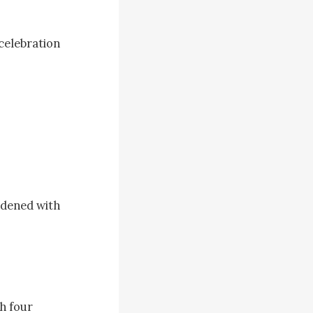
celebration 
adened with 
h four 