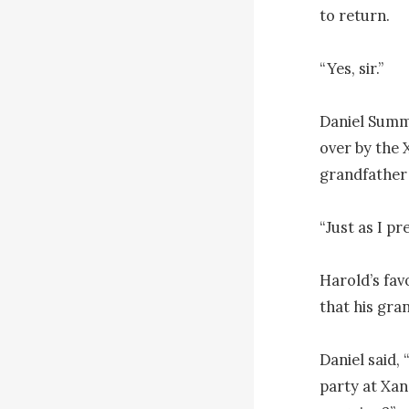
to return. 

“Yes, sir.”

Daniel Summe
over by the 
grandfather 
“Just as I pr
Harold’s fav
that his gra
Daniel said, 
party at Xan