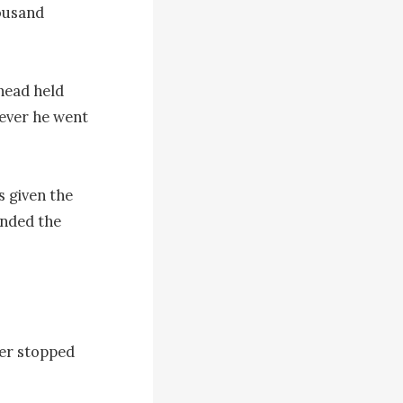
ousand 
ead held 
ever he went 
 given the 
nded the 
r stopped 