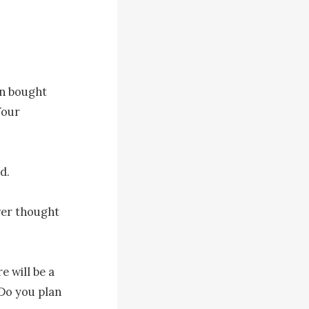
n bought 
our 
. 

ver thought 
 will be a 
Do you plan 