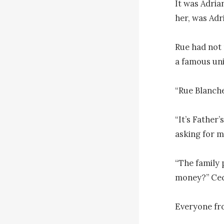
It was Adria
her, was Adri
Rue had not 
a famous uni
“Rue Blanche
“It’s Father’
asking for m
“The family 
money?” Ceci
Everyone fr