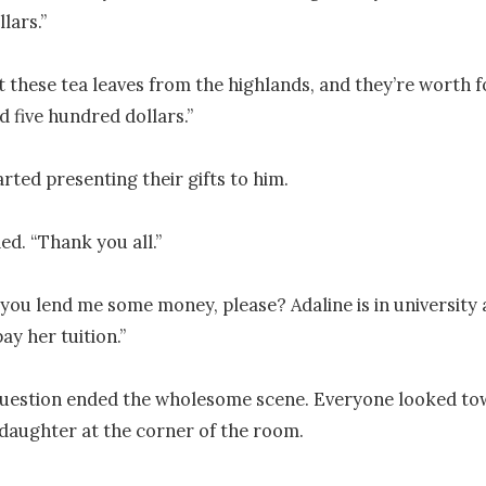
ars.”

ot these tea leaves from the highlands, and they’re worth f
 five hundred dollars.”

rted presenting their gifts to him.

d. “Thank you all.”

 you lend me some money, please? Adaline is in university a
ay her tuition.”

uestion ended the wholesome scene. Everyone looked tow
aughter at the corner of the room.
