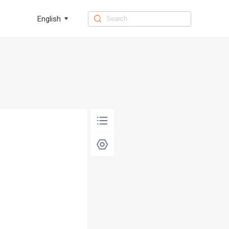
English