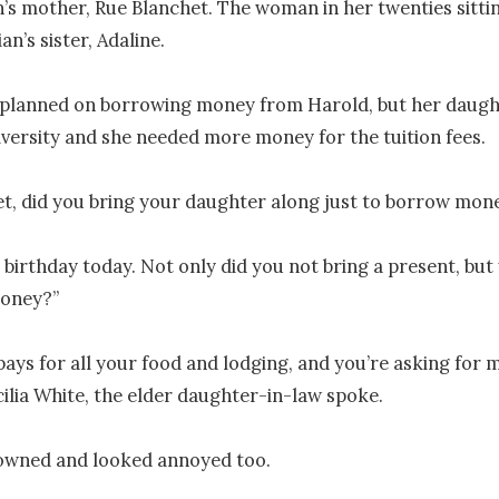
n’s mother, Rue Blanchet. The woman in her twenties sittin
an’s sister, Adaline.

planned on borrowing money from Harold, but her daught
versity and she needed more money for the tuition fees.

t, did you bring your daughter along just to borrow mone
s birthday today. Not only did you not bring a present, but 
oney?”

pays for all your food and lodging, and you’re asking for m
lia White, the elder daughter-in-law spoke.

owned and looked annoyed too.
