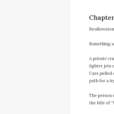
Chapter
Swallowston, 
Something a
A private cr
fighter jets 
Cars pulled 
path for a le
The person w
the title of 