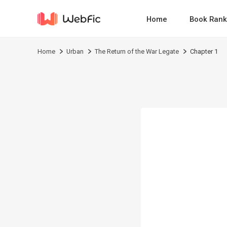
Home
Book Rank
Home
Urban
The Return of the War Legate
Chapter 1