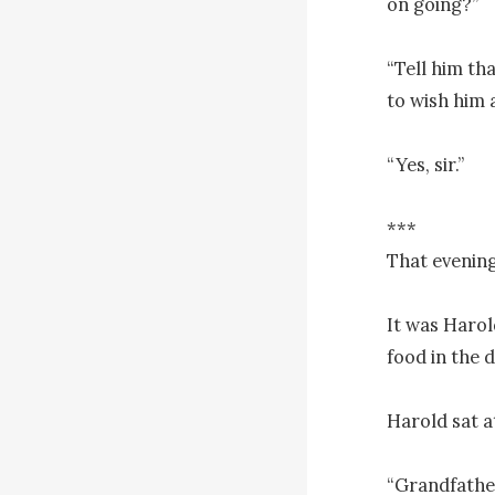
on going?”

“Tell him tha
to wish him a
“Yes, sir.”

***

That evening
It was Harol
food in the d
Harold sat a
“Grandfather,