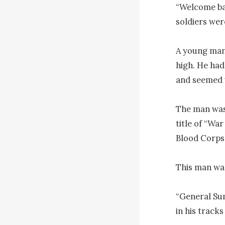
“Welcome bac
soldiers were
A young man 
high. He had
and seemed u
The man was 
title of “Wa
Blood Corps 
This man was
“General Su
in his tracks