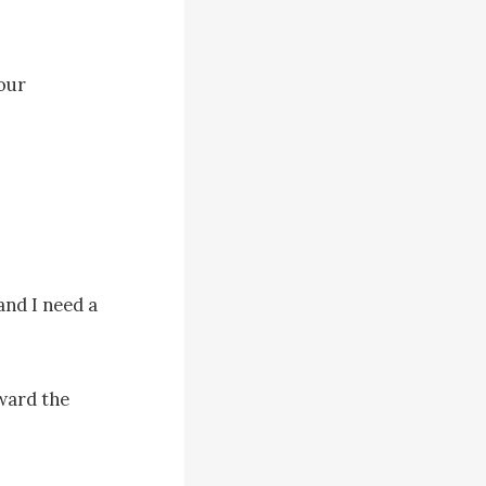
our 
nd I need a 
ard the 