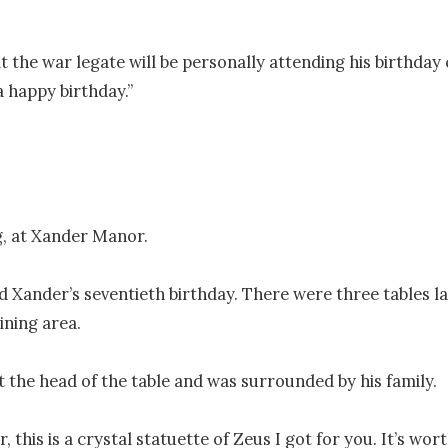
t the war legate will be personally attending his birthday 
 happy birthday.”

, at Xander Manor.

d Xander’s seventieth birthday. There were three tables l
ining area.

t the head of the table and was surrounded by his family.

 this is a crystal statuette of Zeus I got for you. It’s wort