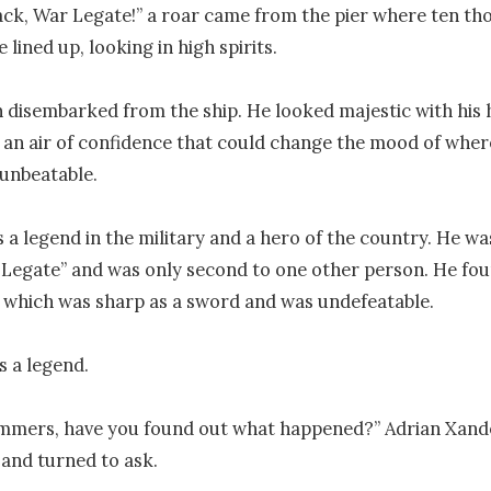
k, War Legate!” a roar came from the pier where ten th
 lined up, looking in high spirits.

disembarked from the ship. He looked majestic with his h
 an air of confidence that could change the mood of wher
nbeatable.

a legend in the military and a hero of the country. He was
r Legate” and was only second to one other person. He fou
which was sharp as a sword and was undefeatable. 

 a legend. 

mmers, have you found out what happened?” Adrian Xande
 and turned to ask.
