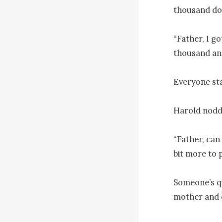
thousand doll
“Father, I g
thousand and
Everyone sta
Harold nodde
“Father, can
bit more to p
Someone’s q
mother and d