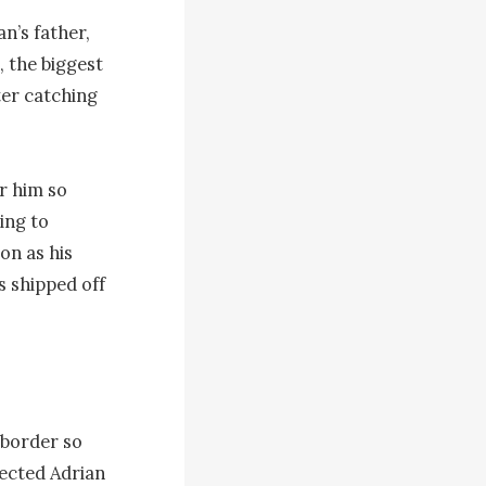
’s father, 
the biggest 
er catching 
 him so 
ng to 
n as his 
 shipped off 
border so 
ected Adrian 