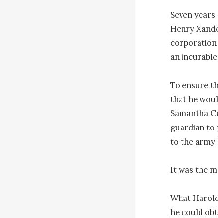
Seven years 
Henry Xander
corporation 
an incurable 
To ensure th
that he woul
Samantha Cow
guardian to 
to the army 
It was the m
What Harold
he could obt