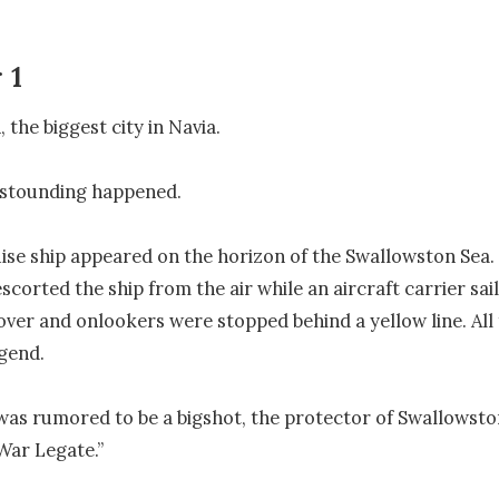
 1
the biggest city in Navia.

stounding happened.

uise ship appeared on the horizon of the Swallowston Sea.
escorted the ship from the air while an aircraft carrier saile
over and onlookers were stopped behind a yellow line. All 
gend.

as rumored to be a bigshot, the protector of Swallowston
“War Legate.”
