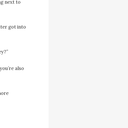
g next to 
er got into 
y?”

you’re also 
ore 