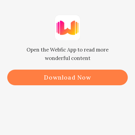
her temper, but Yorick stopped her 
instantly. “Mother, Hecky has 
brought his girlfriend here to pay 
you a visit. Why are you acting so 
Open the Webfic App to read more
irritably?”

wonderful content
‘His girlfriend?’

Download Now
The two relatives and Heidi looked 
at Lucy immediately.

Lucy smiled politely at them and 