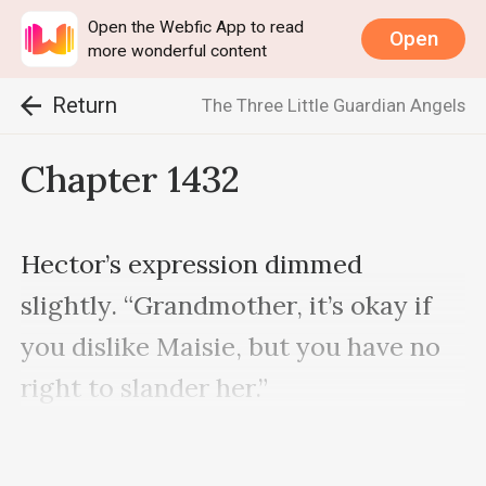
Open the Webfic App to read
Open
more wonderful content
Return
The Three Little Guardian Angels
Chapter 1432
Hector’s expression dimmed 
slightly. “Grandmother, it’s okay if 
you dislike Maisie, but you have no 
right to slander her.”

Madam Vanderbilt was about to lose 