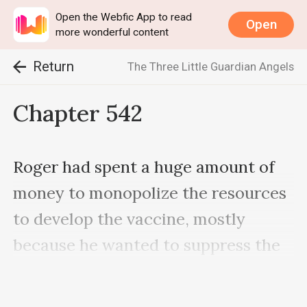
Open the Webfic App to read
Open
more wonderful content
Return
The Three Little Guardian Angels
Chapter 542
Roger had spent a huge amount of 
money to monopolize the resources 
to develop the vaccine, mostly 
because he wanted to suppress the 
enormous turmoil that Daniel had 
created. After all, the Kents had 