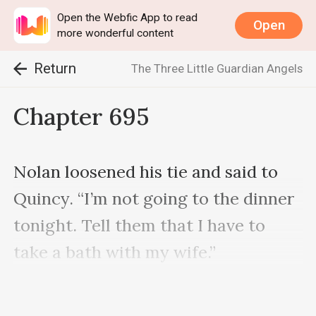
Open the Webfic App to read
Open
more wonderful content
Return
The Three Little Guardian Angels
Chapter 695
Nolan loosened his tie and said to 
Quincy. “I’m not going to the dinner 
tonight. Tell them that I have to 
take a bath with my wife.”

Quincy was rendered speechless.
