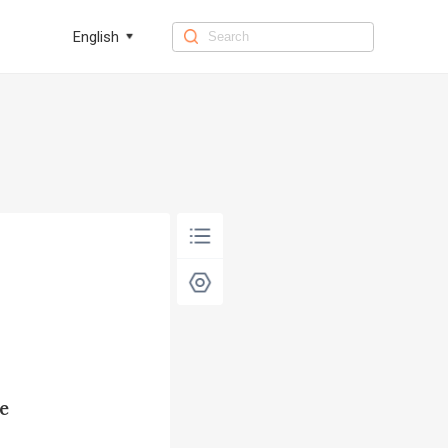
English
e