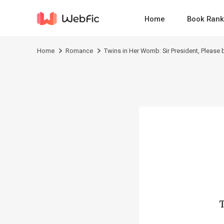
Home
Book Rank
Home
Romance
Twins in Her Womb: Sir President, Please 