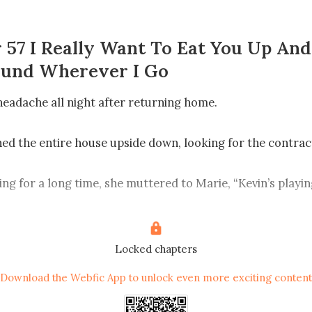
 57 I Really Want To Eat You Up An
ound Wherever I Go
headache all night after returning home.

ned the entire house upside down, looking for the contract
ing for a long time, she muttered to Marie, “Kevin’s playing
ell is he not dead yet!”

u on about? Can we still get the compensation for demoliti
Locked chapters
ow? It’s hundreds of thousands! You’ve never seen that 
Download the Webfic App to unlock even more exciting content
time.” Marie helped her mother out and frowned. She whisper
e should hold it until we get our hands on that money.”
