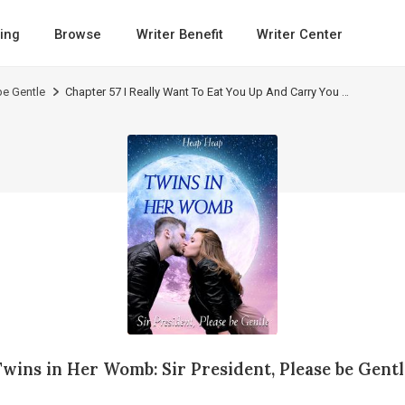
ing
Browse
Writer Benefit
Writer Center
be Gentle
Chapter 57 I Really Want To Eat You Up And Carry You Around Wherever I Go
Twins in Her Womb: Sir President, Please be Gentl