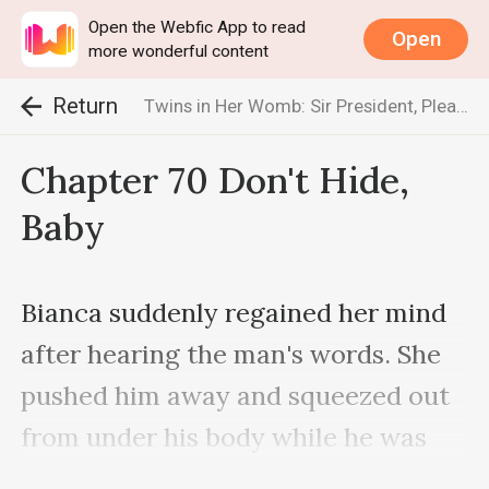
Open the Webfic App to read
Open
more wonderful content
Return
Twins in Her Womb: Sir President, Please be Gentle
Chapter 70 Don't Hide,
Baby
Bianca suddenly regained her mind 
after hearing the man's words. She 
pushed him away and squeezed out 
from under his body while he was 
not paying attention.
