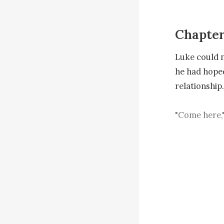
Chapter
Luke could n
he had hoped
relationship.

"Come here,"
pulled her in
The moment t
distinct fing
"Let go, don'