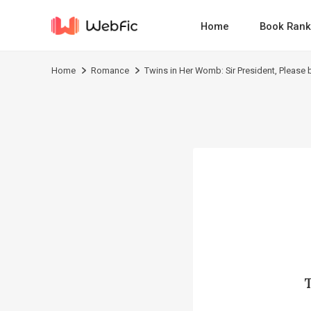
Home
Book Rank
Home
Romance
Twins in Her Womb: Sir President, Please 