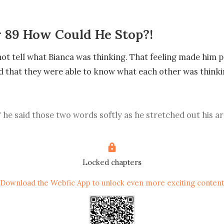
 89 How Could He Stop?!
ot tell what Bianca was thinking. That feeling made him p
 that they were able to know what each other was thinking
 he said those two words softly as he stretched out his a
to his embrace.

he man’s big hand touched Bianca's back, she shuddered
Locked chapters
er of his was like a soldering iron that burnt her skin.

Download the Webfic App to unlock even more exciting content
t hug me..." Bianca said tiredly and hoarsely.
