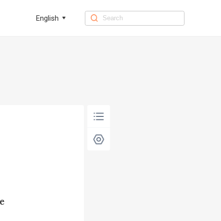
English
e