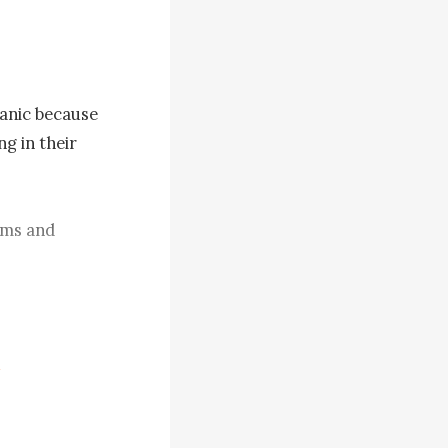
anic because 
 in their 
rms and 
. Each 