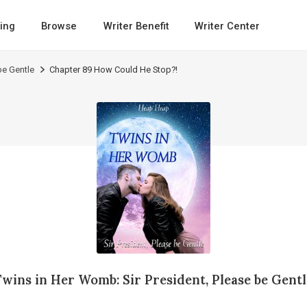
ing
Browse
Writer Benefit
Writer Center
be Gentle
Chapter 89 How Could He Stop?!
Twins in Her Womb: Sir President, Please be Gentl