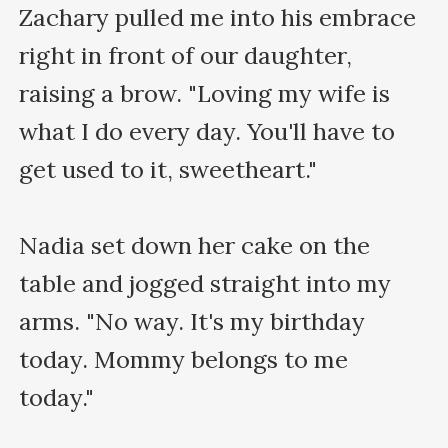
Zachary pulled me into his embrace 
right in front of our daughter, 
raising a brow. "Loving my wife is 
what I do every day. You'll have to 
get used to it, sweetheart."

Nadia set down her cake on the 
table and jogged straight into my 
arms. "No way. It's my birthday 
today. Mommy belongs to me 
today."
