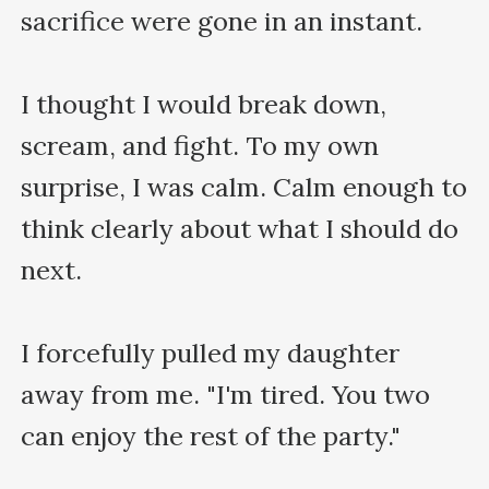
sacrifice were gone in an instant.

I thought I would break down, 
scream, and fight. To my own 
surprise, I was calm. Calm enough to 
think clearly about what I should do 
next.

I forcefully pulled my daughter 
away from me. "I'm tired. You two 
can enjoy the rest of the party."