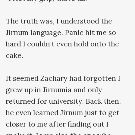
The truth was, I understood the 
Jirnum language. Panic hit me so 
hard I couldn't even hold onto the 
cake.

It seemed Zachary had forgotten I 
grew up in Jirnumia and only 
returned for university. Back then, 
he even learned Jirnum just to get 
closer to me after finding out I 