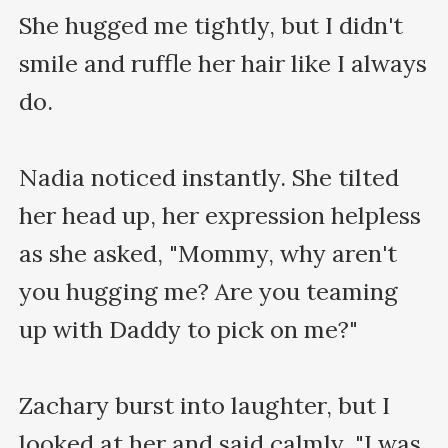
She hugged me tightly, but I didn't 
smile and ruffle her hair like I always 
do. 

Nadia noticed instantly. She tilted 
her head up, her expression helpless 
as she asked, "Mommy, why aren't 
you hugging me? Are you teaming 
up with Daddy to pick on me?"

Zachary burst into laughter, but I 
looked at her and said calmly, "I was 