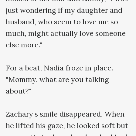
just wondering if my daughter and 
husband, who seem to love me so 
much, might actually love someone 
else more."

For a beat, Nadia froze in place. 
"Mommy, what are you talking 
about?"

Zachary's smile disappeared. When 
he lifted his gaze, he looked soft but 