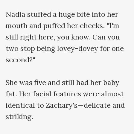
Nadia stuffed a huge bite into her 
mouth and puffed her cheeks. "I'm 
still right here, you know. Can you 
two stop being lovey-dovey for one 
second?"

She was five and still had her baby 
fat. Her facial features were almost 
identical to Zachary's—delicate and 
striking.
