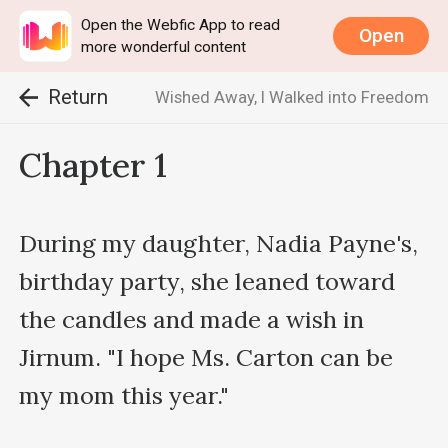
Open the Webfic App to read
Open
more wonderful content
Return
Wished Away, I Walked into Freedom
Chapter 1
During my daughter, Nadia Payne's, 
birthday party, she leaned toward 
the candles and made a wish in 
Jirnum. "I hope Ms. Carton can be 
my mom this year."
