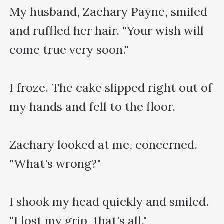
My husband, Zachary Payne, smiled 
and ruffled her hair. "Your wish will 
come true very soon."

I froze. The cake slipped right out of 
my hands and fell to the floor.

Zachary looked at me, concerned. 
"What's wrong?"

I shook my head quickly and smiled. 
"I lost my grip, that's all."
