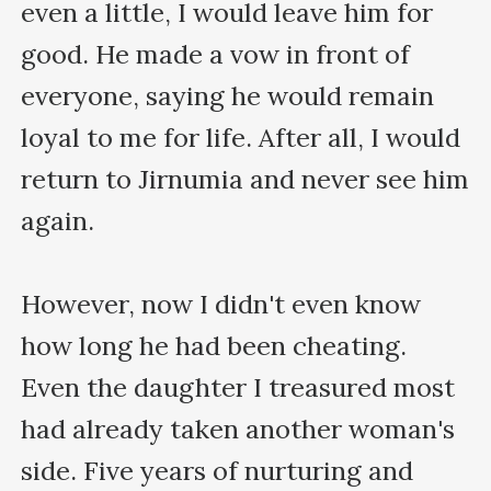
even a little, I would leave him for 
good. He made a vow in front of 
everyone, saying he would remain 
loyal to me for life. After all, I would 
return to Jirnumia and never see him 
again.

However, now I didn't even know 
how long he had been cheating. 
Even the daughter I treasured most 
had already taken another woman's 
side. Five years of nurturing and 