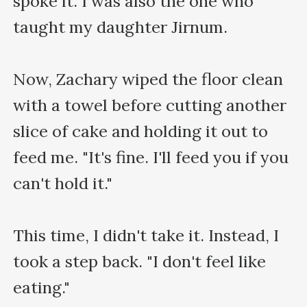
spoke it. I was also the one who 
taught my daughter Jirnum.

Now, Zachary wiped the floor clean 
with a towel before cutting another 
slice of cake and holding it out to 
feed me. "It's fine. I'll feed you if you 
can't hold it."

This time, I didn't take it. Instead, I 
took a step back. "I don't feel like 
eating."
