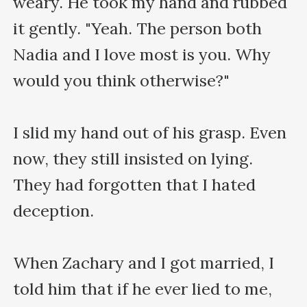
weary. He took my hand and rubbed 
it gently. "Yeah. The person both 
Nadia and I love most is you. Why 
would you think otherwise?"

I slid my hand out of his grasp. Even 
now, they still insisted on lying. 
They had forgotten that I hated 
deception.

When Zachary and I got married, I 
told him that if he ever lied to me, 