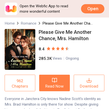
Open the Webfic App to read
Open
more wonderful content
Home
Romance
Please Give Me Another Chance, Mrs. Hamilton
Please Give Me Another
Chance, Mrs. Hamilton
8.4
285.3K
Views
Ongoing
962
Read Now
Download
Chapters
Everyone in Janctera City knows Nadine Scott's identity as
Mrs. Brad Hamilton is only there for show. Despite giving