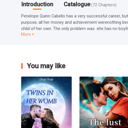
Introduction
Catalogue
(
72
Chapters
)
Penelope Quinn Cabello has a very successful career, but s
purpose; all her money and achievement werenothing bec
child of her own. The only problem was. she has no boyfriend
More
You may like