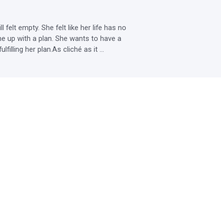
lt empty. She felt like her life has no 
up with a plan. She wants to have a 
lling her plan.As cliché as it ...