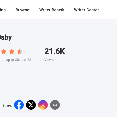
ing
Browse
Writer Benefit
Writer Center
Baby
21.6K
ted up to Chapter 72
Views
Share
: