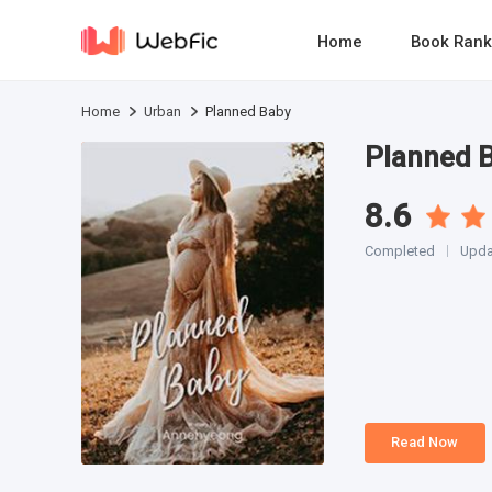
Home
Book Rank
Home
Urban
Planned Baby
Planned 
8.6
Completed
Upda
Read Now