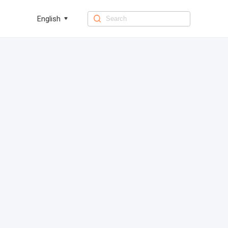
English