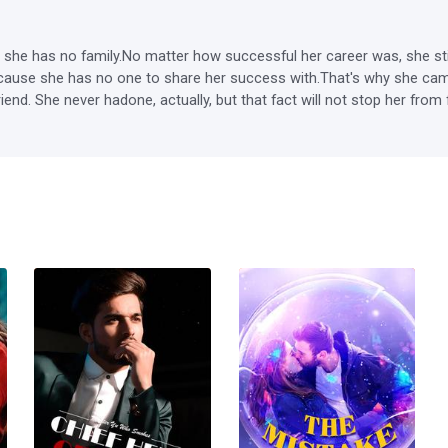
he has no family.No matter how successful her career was, she still fe
ause she has no one to share her success with.That's why she came 
. She never hadone, actually, but that fact will not stop her from fulfi