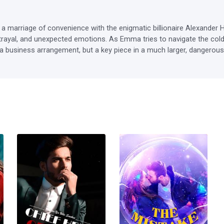
 marriage of convenience with the enigmatic billionaire Alexander Ha
etrayal, and unexpected emotions. As Emma tries to navigate the cold, 
t a business arrangement, but a key piece in a much larger, dangerous