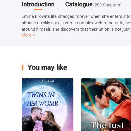
Introduction
Catalogue
(
200
Chapters
)
Emma Brown’s life changes forever when she enters into a
alliance quickly spirals into a complex web of secrets, b
around himself, she discovers that their union is not jus
More
You may like