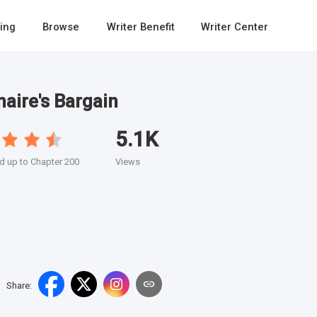
ing
Browse
Writer Benefit
Writer Center
naire's Bargain
5.1K
 up to Chapter 200
Views
Share
: