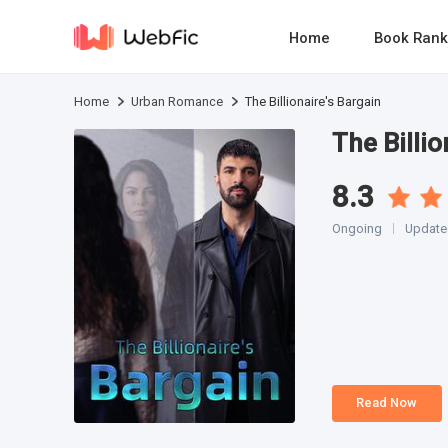
Home
Book Rank
Home
Urban Romance
The Billionaire's Bargain
The Billio
8.3
Ongoing
Updated
Read Now