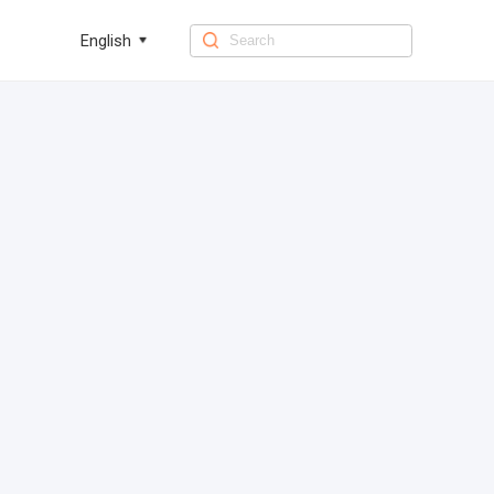
English