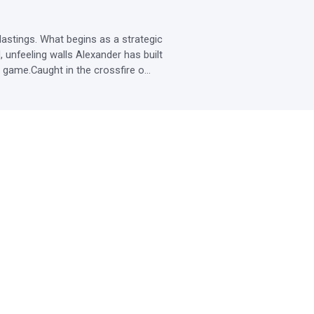
stings. What begins as a strategic 
unfeeling walls Alexander has built 
 game.Caught in the crossfire o...