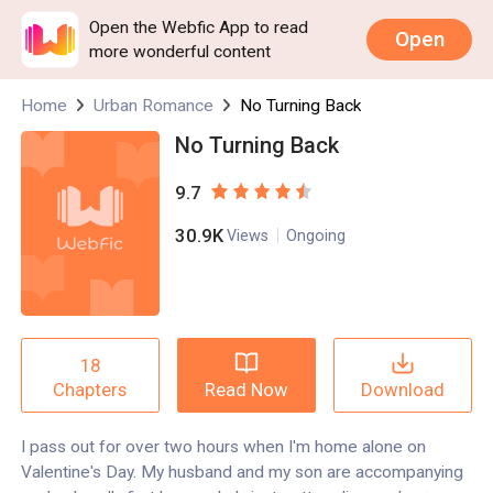
Open the Webfic App to read
Open
more wonderful content
Home
Urban Romance
No Turning Back
No Turning Back
9.7
30.9K
Views
Ongoing
18
Read Now
Download
Chapters
I pass out for over two hours when I'm home alone on
Valentine's Day. My husband and my son are accompanying