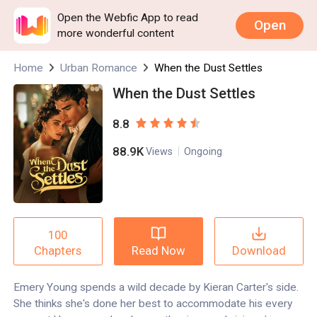
Open the Webfic App to read
Open
more wonderful content
Home
Urban Romance
When the Dust Settles
When the Dust Settles
8.8
88.9K
Views
Ongoing
100
Read Now
Download
Chapters
Emery Young spends a wild decade by Kieran Carter's side.
She thinks she's done her best to accommodate his every