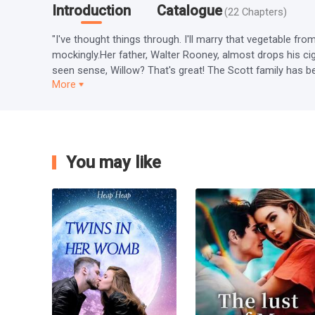
Introduction
Catalogue
(
22
Chapters
)
"I've thought things through. I'll marry that vegetable fr
mockingly.Her father, Walter Rooney, almost drops his cig
seen sense, Willow? That's great! The Scott family has be
More
You may like