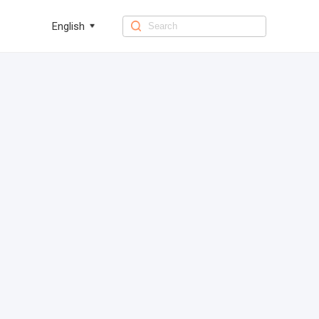
English