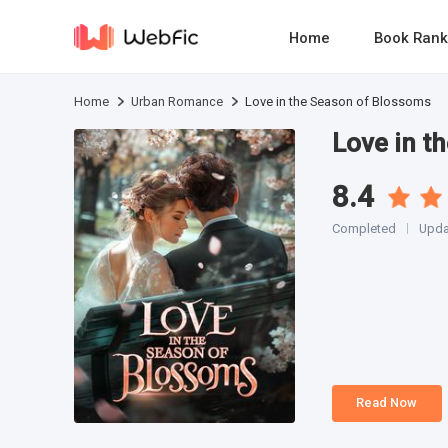
Home
Book Rank
Home
Urban Romance
Love in the Season of Blossoms
Love in t
8.4
Completed
Upda
Read Now