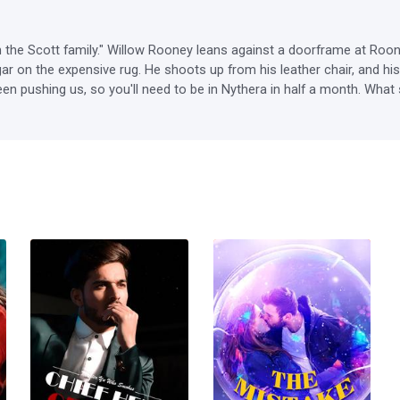
om the Scott family." Willow Rooney leans against a doorframe at Roone
ar on the expensive rug. He shoots up from his leather chair, and hi
en pushing us, so you'll need to be in Nythera in half a month. What 