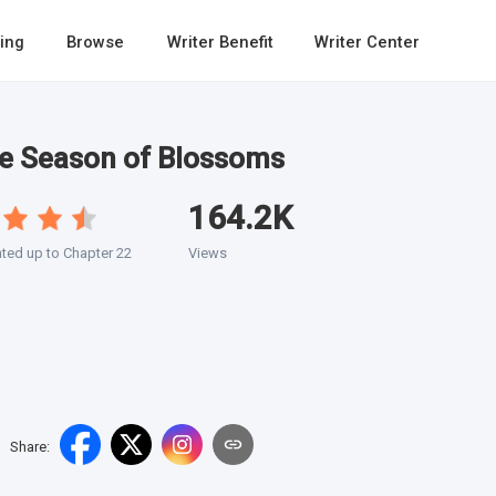
ing
Browse
Writer Benefit
Writer Center
he Season of Blossoms
164.2K
ted up to Chapter 22
Views
Share
: