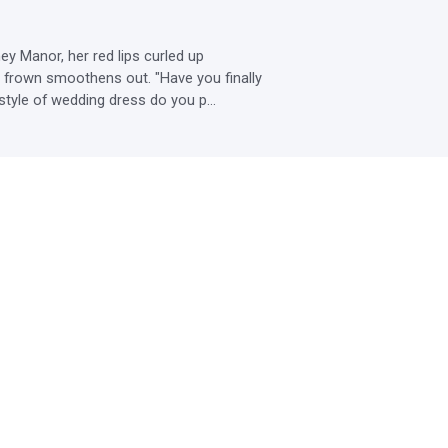
y Manor, her red lips curled up 
s frown smoothens out. "Have you finally 
style of wedding dress do you p...