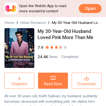
Open the Webfic App to read
Open
more wonderful content
Home
Urban Romance
My 30-Year-Old Husband Loved Pink More Than Me
My 30-Year-Old Husband
Loved Pink More Than Me
7.9
24.4K
Views
Completed
8
Read Now
Download
Chapters
At over 30 years old, Keith Sullivan, my husband, suddenly
becomes obsessed with everything pink. He claims he's