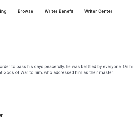
ing
Browse
Writer Benefit
Writer Center
rder to pass his days peacefully, he was belittled by everyone. On h
t Gods of War to him, who addressed him as their master…
or