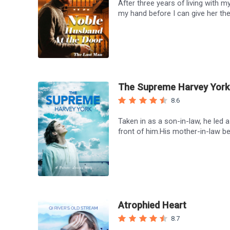
After three years of living with m
my hand before I can give her the
The Supreme Harvey York
8.6
Taken in as a son-in-law, he led
front of him.His mother-in-law be
Atrophied Heart
8.7