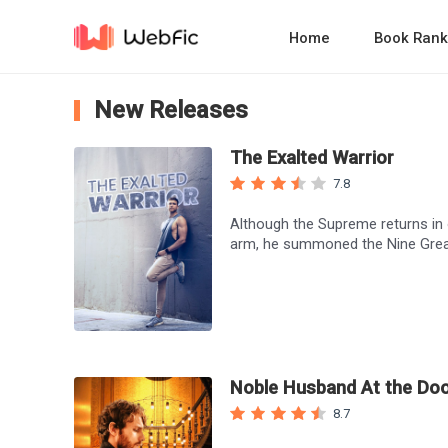
Home
Book Rank
New Releases
The Exalted Warrior
7.8
Although the Supreme returns in o
arm, he summoned the Nine Grea
Noble Husband At the Do
8.7