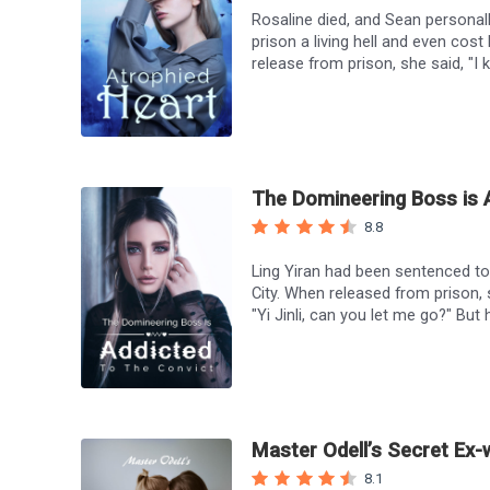
Rosaline died, and Sean personal
prison a living hell and even cost
release from prison, she said, "I k
Jane laughed. "Yes, I killed Rosa
her. Sean said, "I'll give you my 
Sean…"
The Domineering Boss is A
8.8
Ling Yiran had been sentenced to t
City. When released from prison,
"Yi Jinli, can you let me go?" But 
indifferent to anyone and everyon
prison for the past three years. H
Many years later, he begged her wh
stared at him coldly and said, "Th
Master Odell’s Secret Ex-
8.1