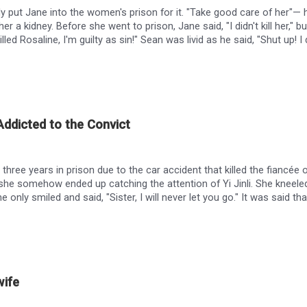
ly put Jane into the women's prison for it. "Take good care of her"—
 her a kidney. Before she went to prison, Jane said, "I didn't kill her,
illed Rosaline, I'm guilty as sin!" Sean was livid as he said, "Shut up! 
line Summers, and I did three years in prison for it." She escaped, a
kidney, Jane, if you'll give me your heart." But Jane looked up at Sean 
ddicted to the Convict
hree years in prison due to the car accident that killed the fiancée of
 she somehow ended up catching the attention of Yi Jinli. She kneel
he only smiled and said, "Sister, I will never let you go." It was said th
e, but for some reason, he did everything he could to please a sanit
owever, the truth of the car accident that year had robbed her of all 
ile on the ground, "Yiran, as long as you return by my side, I will do
en, go die."
wife