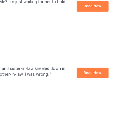
Me? I’m just waiting for her to hold
Read Now
w and sister-in-law kneeled down in
Read Now
rother-in-law, I was wrong…”