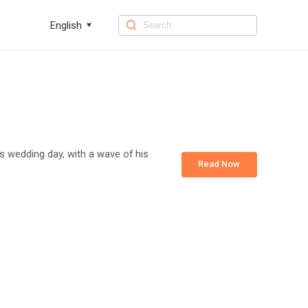
English
is wedding day, with a wave of his
Read Now