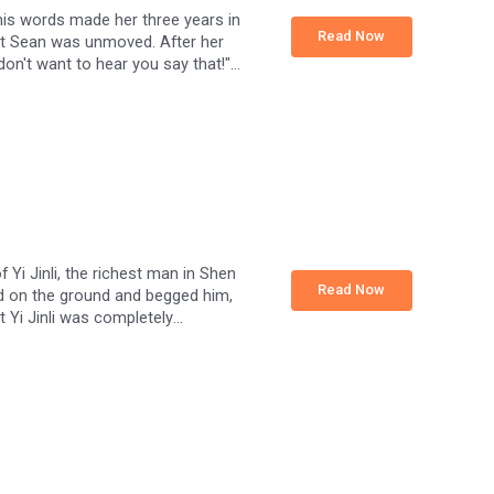
 his words made her three years in
Read Now
" but Sean was unmoved. After her
I don't want to hear you say that!"
nd Sean scoured the whole world for
and said, "I don't love you anymore,
 Yi Jinli, the richest man in Shen
Read Now
ed on the ground and begged him,
at Yi Jinli was completely
ation worker girl who had been in
her love for him, and she ran away.
 anything for you." But she only