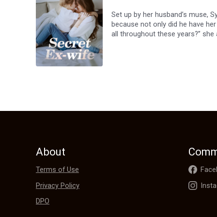
Set up by her husband’s muse, Sy
because not only did he have her 
all throughout these years?” she a
Sylvia Ross was born anew after 
secret all this time.Upon encounter
“Sorry, that ship has sailed.”
About
Comm
Terms of Use
Face
Privacy Policy
Inst
DPO