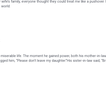
y wife’s family, everyone thought they could treat me like a pushover. 
 world.
 a miserable life. The moment he gained power, both his mother-in-la
gged him, “Please don’t leave my daughter.”His sister-in-law said, “B