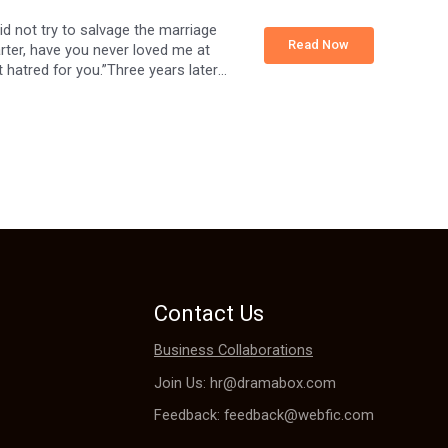
d not try to salvage the marriage
Read Now
arter, have you never loved me at
 hatred for you.”Three years later,
hter whose existence she kept
rried.”Sylvia could only chuckle.
Contact Us
Business Collaborations
Join Us: hr@dramabox.com
Feedback: feedback@webfic.com