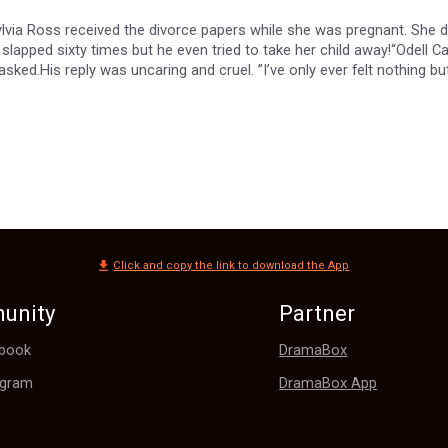
lvia Ross received the divorce papers while she was pregnant. She di
slapped sixty times but he even tried to take her child away!“Odell C
sked.His reply was uncaring and cruel. ”I’ve only ever felt nothing but
the baptism by fire. She returned to Westchester City with the daug
ing her again, Odell tried to force himself into her life. “Let’s get ma
Click and copy the link to download the App
unity
Partner
DramaBox
book
DramaBox App
agram