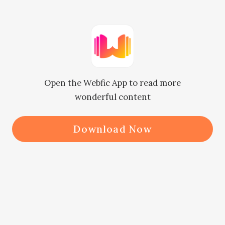
"Yeah whatever." The old lady replies 
nonchalantly as her mind is no 
longer on Patricia but on Claire and 
Maxwell.

Open the Webfic App to read more
wonderful content
Download Now
Patricia burns with anger as she 
turns to cast another spiteful look 
at them then storms out of the 
dancefloor.
