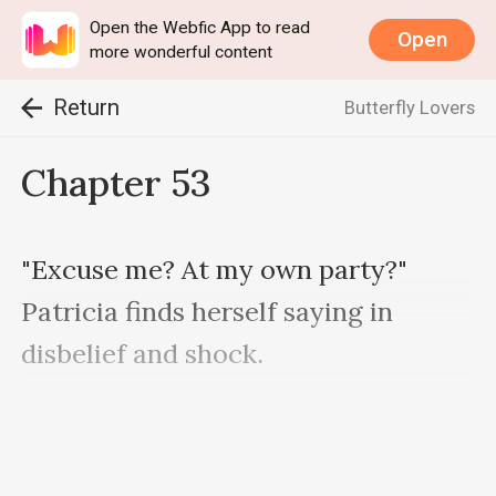
Open the Webfic App to read
Open
more wonderful content
Return
Butterfly Lovers
Chapter 53
"Excuse me? At my own party?" 
Patricia finds herself saying in 
disbelief and shock.
