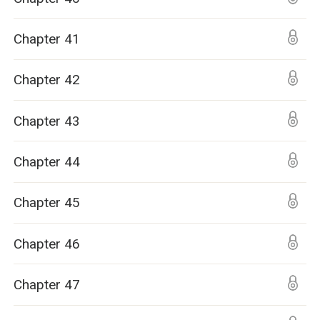
Chapter 41
Chapter 42
Chapter 43
Chapter 44
Chapter 45
Chapter 46
Chapter 47