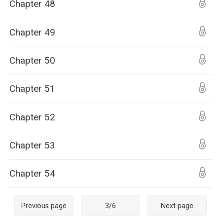
Chapter 48
Chapter 49
Chapter 50
Chapter 51
Chapter 52
Chapter 53
Chapter 54
Previous page
3
/
6
Next page