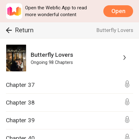
Open the Webfic App to read
Open
more wonderful content
Return
Butterfly Lovers
Butterfly Lovers
Ongoing
98
Chapters
Chapter 37
Chapter 38
Chapter 39
Chapter 40