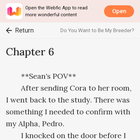
Open the Webfic App to read
Open
more wonderful content
Return
Do You Want to Be My Breeder?
Chapter 6
　　**Sean's POV**

　　After sending Cora to her room, 
I went back to the study. There was 
something I needed to confirm with 
my Alpha, Pedro.

　　I knocked on the door before I 