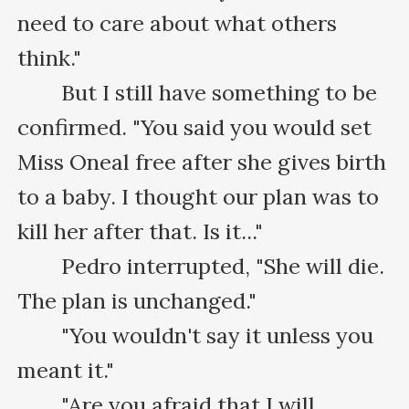
need to care about what others 
think."

　　But I still have something to be 
confirmed. "You said you would set 
Miss Oneal free after she gives birth 
to a baby. I thought our plan was to 
kill her after that. Is it..."

　　Pedro interrupted, "She will die. 
The plan is unchanged."

　　"You wouldn't say it unless you 
meant it."

　　"Are you afraid that I will 