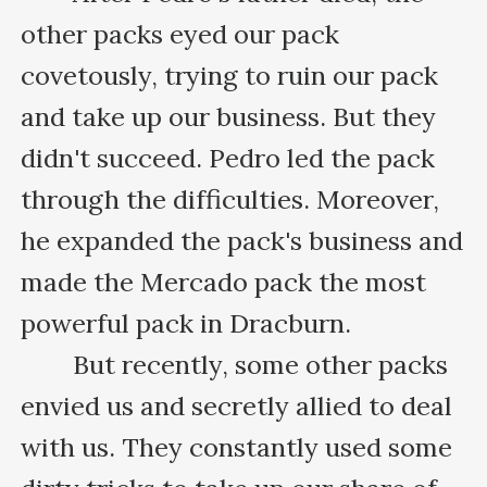
other packs eyed our pack 
covetously, trying to ruin our pack 
and take up our business. But they 
didn't succeed. Pedro led the pack 
through the difficulties. Moreover, 
he expanded the pack's business and 
made the Mercado pack the most 
powerful pack in Dracburn.

　　But recently, some other packs 
envied us and secretly allied to deal 
with us. They constantly used some 