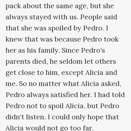
pack about the same age, but she 
always stayed with us. People said 
that she was spoiled by Pedro. I 
knew that was because Pedro took 
her as his family. Since Pedro's 
parents died, he seldom let others 
get close to him, except Alicia and 
me. So no matter what Alicia asked, 
Pedro always satisfied her. I had told 
Pedro not to spoil Alicia, but Pedro 
didn't listen. I could only hope that 
Alicia would not go too far.