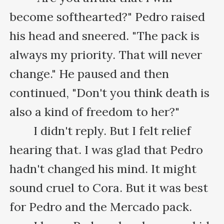
become softhearted?" Pedro raised 
his head and sneered. "The pack is 
always my priority. That will never 
change." He paused and then 
continued, "Don't you think death is 
also a kind of freedom to her?"

　　I didn't reply. But I felt relief 
hearing that. I was glad that Pedro 
hadn't changed his mind. It might 
sound cruel to Cora. But it was best 
for Pedro and the Mercado pack.
