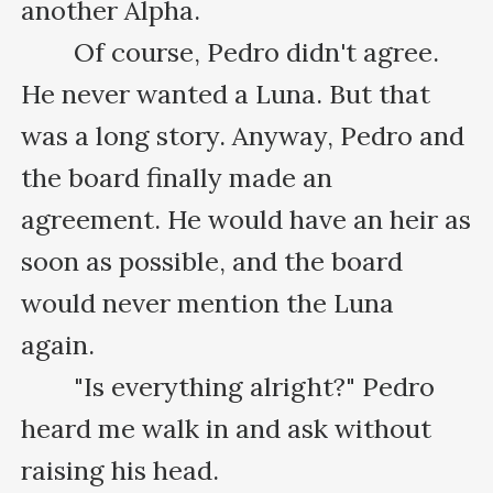
another Alpha.

　　Of course, Pedro didn't agree. 
He never wanted a Luna. But that 
was a long story. Anyway, Pedro and 
the board finally made an 
agreement. He would have an heir as 
soon as possible, and the board 
would never mention the Luna 
again.

　　"Is everything alright?" Pedro 
heard me walk in and ask without 
raising his head.
