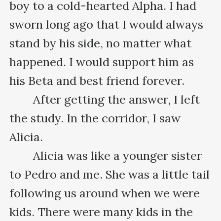
boy to a cold-hearted Alpha. I had 
sworn long ago that I would always 
stand by his side, no matter what 
happened. I would support him as 
his Beta and best friend forever.

　　After getting the answer, I left 
the study. In the corridor, I saw 
Alicia.

　　Alicia was like a younger sister 
to Pedro and me. She was a little tail 
following us around when we were 
kids. There were many kids in the 