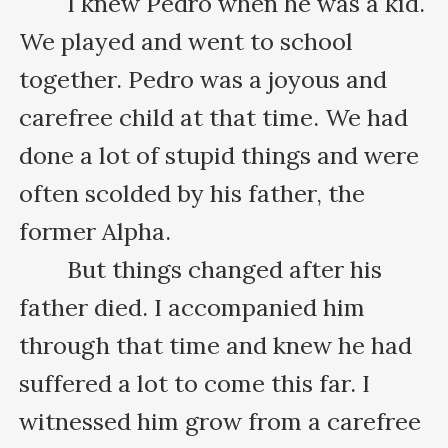
　　I knew Pedro when he was a kid. 
We played and went to school 
together. Pedro was a joyous and 
carefree child at that time. We had 
done a lot of stupid things and were 
often scolded by his father, the 
former Alpha.

　　But things changed after his 
father died. I accompanied him 
through that time and knew he had 
suffered a lot to come this far. I 
witnessed him grow from a carefree 