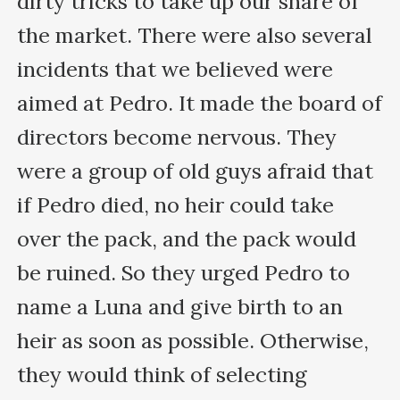
dirty tricks to take up our share of 
the market. There were also several 
incidents that we believed were 
aimed at Pedro. It made the board of 
directors become nervous. They 
were a group of old guys afraid that 
if Pedro died, no heir could take 
over the pack, and the pack would 
be ruined. So they urged Pedro to 
name a Luna and give birth to an 
heir as soon as possible. Otherwise, 
they would think of selecting 