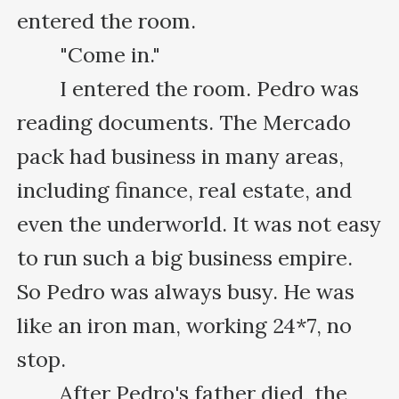
entered the room.

　　"Come in."

　　I entered the room. Pedro was 
reading documents. The Mercado 
pack had business in many areas, 
including finance, real estate, and 
even the underworld. It was not easy 
to run such a big business empire. 
So Pedro was always busy. He was 
like an iron man, working 24*7, no 
stop.

　　After Pedro's father died, the 