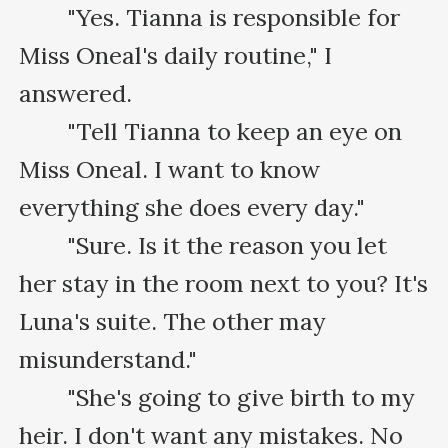
　　"Yes. Tianna is responsible for 
Miss Oneal's daily routine," I 
answered.

　　"Tell Tianna to keep an eye on 
Miss Oneal. I want to know 
everything she does every day."

　　"Sure. Is it the reason you let 
her stay in the room next to you? It's 
Luna's suite. The other may 
misunderstand."

　　"She's going to give birth to my 
heir. I don't want any mistakes. No 