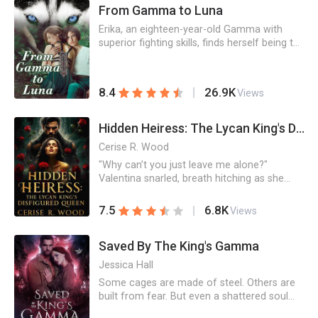
From Gamma to Luna
birthday, she shatters it all with her own
hands…
Erika, an eighteen-year-old Gamma with
superior fighting skills, finds herself being the
mate of one of the strongest Alphas that
has ever existed, who is also a control freak.
Erika is asked to submit, but all she wants is
26.9K
8.4
Views
to be free. It would be a long and violent
journey to change from a Gamma to a
Luna.
Hidden Heiress: The Lycan King's Disfigured Queen
Cerise R. Wood
"Why can’t you just leave me alone?"
Valentina snarled, breath hitching as she
shoved against the bark of the tree behind
her.He stepped closer, eyes glowing with an
6.8K
7.5
Views
untamed hunger. In one swift, possessive
motion, he pinned her hands above her
Saved By The King's Gamma
head, his lips grazing the pulse at her neck—
dangerously close to the spot only a mate
Jessica Hall
should touch.“Because, little wolf,” he
Some cages are made of steel. Others are
whispered, his voice dark velvet against her
built from fear. But even a shattered soul
skin, “you belong to me—and I’m done
can learn to love again. Abbie thought
pretending otherwise.”_______Stabbed by