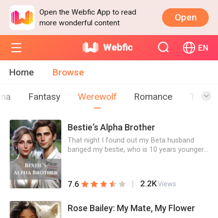
Open the Webfic App to read
Open
more wonderful content
Webfic
EN
Home
Browse
ma
Fantasy
Werewolf
Romance
Teen
Bestie‘s Alpha Brother
That night I found out my Beta husband
banged my bestie, who is 10 years younger
than him, I also slept with someone 10 years
younger than me in a bar. When they
decided to kick me out of the pack, my ONS
2.2K
7.6
Views
showed up unexpectedly and stopped them.
He turned out to be my bestie's brother
Chris, the supposed Alpha heir of the pack.I
Rose Bailey: My Mate, My Flower
thought what between us was just an