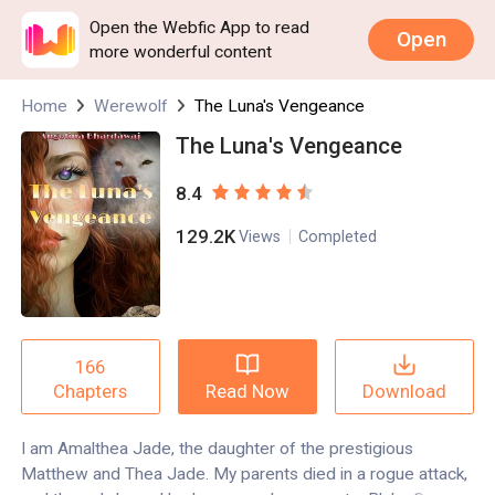
Open the Webfic App to read
Open
more wonderful content
Home
Werewolf
The Luna's Vengeance
The Luna's Vengeance
8.4
129.2K
Views
Completed
166
Read Now
Download
Chapters
I am Amalthea Jade, the daughter of the prestigious
Matthew and Thea Jade. My parents died in a rogue attack,