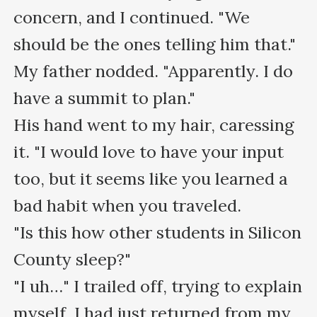
concern, and I continued. "We 
should be the ones telling him that."

My father nodded. "Apparently. I do 
have a summit to plan." 

His hand went to my hair, caressing 
it. "I would love to have your input 
too, but it seems like you learned a 
bad habit when you traveled. 

"Is this how other students in Silicon 
County sleep?"

"I uh…" I trailed off, trying to explain 
myself. I had just returned from my 