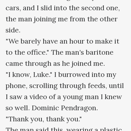
cars, and I slid into the second one, 
the man joining me from the other 
side.

"We barely have an hour to make it 
to the office." The man's baritone 
came through as he joined me.

"I know, Luke." I burrowed into my 
phone, scrolling through feeds, until 
I saw a video of a young man I knew 
so well. Dominic Pendragon.

"Thank you, thank you."

The man said this, wearing a plastic 