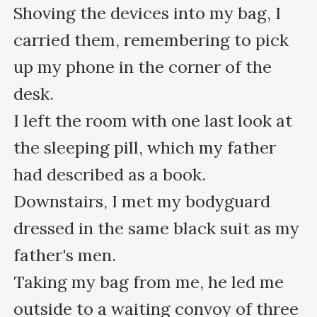
Shoving the devices into my bag, I 
carried them, remembering to pick 
up my phone in the corner of the 
desk. 

I left the room with one last look at 
the sleeping pill, which my father 
had described as a book.

Downstairs, I met my bodyguard 
dressed in the same black suit as my 
father's men. 

Taking my bag from me, he led me 
outside to a waiting convoy of three 