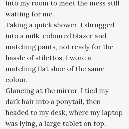
into my room to meet the mess still 
waiting for me. 

Taking a quick shower, I shrugged 
into a milk-coloured blazer and 
matching pants, not ready for the 
hassle of stilettos; I wore a 
matching flat shoe of the same 
colour.

Glancing at the mirror, I tied my 
dark hair into a ponytail, then 
headed to my desk, where my laptop 
was lying, a large tablet on top. 
