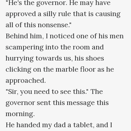
"He's the governor. He may have 
approved a silly rule that is causing 
all of this nonsense."

Behind him, I noticed one of his men 
scampering into the room and 
hurrying towards us, his shoes 
clicking on the marble floor as he 
approached.

"Sir, you need to see this." The 
governor sent this message this 
morning.

He handed my dad a tablet, and I 