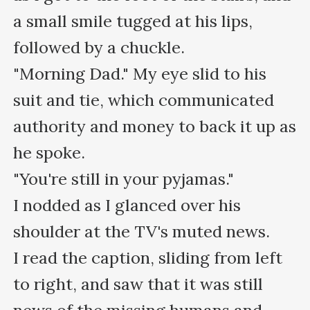
a small smile tugged at his lips, 
followed by a chuckle.

"Morning Dad." My eye slid to his 
suit and tie, which communicated 
authority and money to back it up as 
he spoke.

"You're still in your pyjamas."

I nodded as I glanced over his 
shoulder at the TV's muted news.

I read the caption, sliding from left 
to right, and saw that it was still 