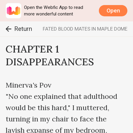
Open the Webfic App to read
Open
more wonderful content
Return
FATED BLOOD MATES IN MAPLE DOME
CHAPTER 1
DISAPPEARANCES
Minerva's Pov

"No one explained that adulthood 
would be this hard," I muttered, 
turning in my chair to face the 
lavish expanse of my bedroom, 