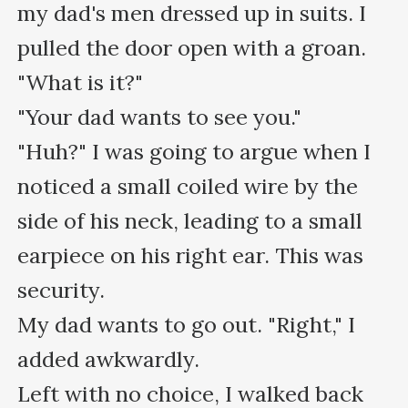
my dad's men dressed up in suits. I 
pulled the door open with a groan.

"What is it?"

"Your dad wants to see you."

"Huh?" I was going to argue when I 
noticed a small coiled wire by the 
side of his neck, leading to a small 
earpiece on his right ear. This was 
security.

My dad wants to go out. "Right," I 
added awkwardly.

Left with no choice, I walked back 