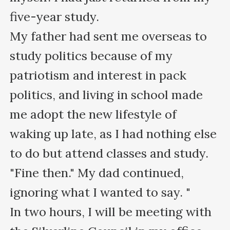
five-year study. 

My father had sent me overseas to 
study politics because of my 
patriotism and interest in pack 
politics, and living in school made 
me adopt the new lifestyle of 
waking up late, as I had nothing else 
to do but attend classes and study.

"Fine then." My dad continued, 
ignoring what I wanted to say. "

In two hours, I will be meeting with 