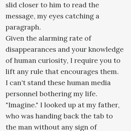
slid closer to him to read the 
message, my eyes catching a 
paragraph.

Given the alarming rate of 
disappearances and your knowledge 
of human curiosity, I require you to 
lift any rule that encourages them.

I can't stand these human media 
personnel bothering my life.

"Imagine." I looked up at my father, 
who was handing back the tab to 
the man without any sign of 