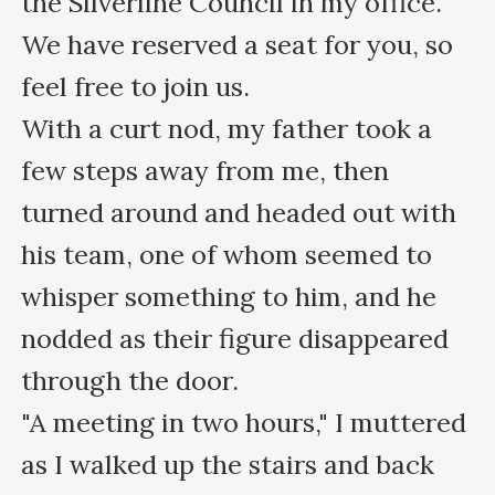
the Silverline Council in my office.

We have reserved a seat for you, so 
feel free to join us.

With a curt nod, my father took a 
few steps away from me, then 
turned around and headed out with 
his team, one of whom seemed to 
whisper something to him, and he 
nodded as their figure disappeared 
through the door.

"A meeting in two hours," I muttered 
as I walked up the stairs and back 