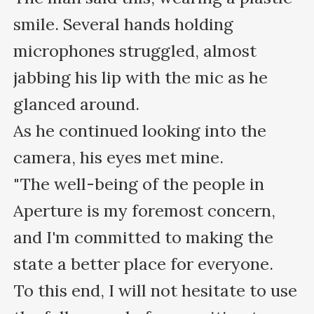
smile. Several hands holding 
microphones struggled, almost 
jabbing his lip with the mic as he 
glanced around.

As he continued looking into the 
camera, his eyes met mine.

"The well-being of the people in 
Aperture is my foremost concern, 
and I'm committed to making the 
state a better place for everyone. 

To this end, I will not hesitate to use 