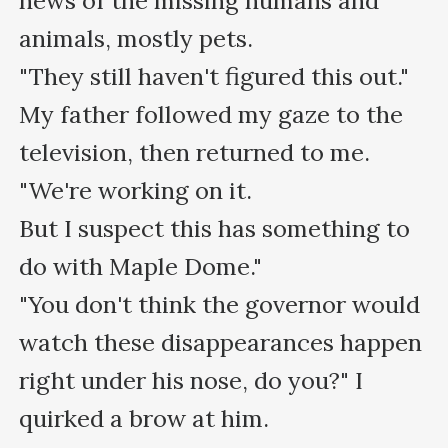
news of the missing humans and 
animals, mostly pets.

"They still haven't figured this out."

My father followed my gaze to the 
television, then returned to me. 
"We're working on it.

But I suspect this has something to 
do with Maple Dome."

"You don't think the governor would 
watch these disappearances happen 
right under his nose, do you?" I 
quirked a brow at him.
