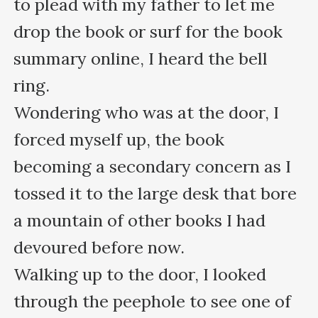
to plead with my father to let me 
drop the book or surf for the book 
summary online, I heard the bell 
ring.

Wondering who was at the door, I 
forced myself up, the book 
becoming a secondary concern as I 
tossed it to the large desk that bore 
a mountain of other books I had 
devoured before now. 

Walking up to the door, I looked 
through the peephole to see one of 