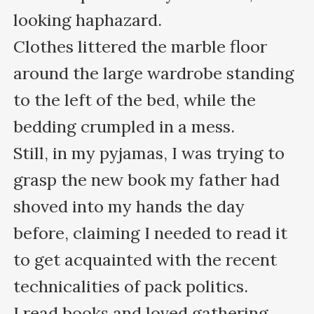
looking haphazard. 

Clothes littered the marble floor 
around the large wardrobe standing 
to the left of the bed, while the 
bedding crumpled in a mess.

Still, in my pyjamas, I was trying to 
grasp the new book my father had 
shoved into my hands the day 
before, claiming I needed to read it 
to get acquainted with the recent 
technicalities of pack politics. 

I read books and loved gathering 