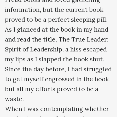
information, but the current book 
proved to be a perfect sleeping pill.

As I glanced at the book in my hand 
and read the title, The True Leader: 
Spirit of Leadership, a hiss escaped 
my lips as I slapped the book shut.

Since the day before, I had struggled 
to get myself engrossed in the book, 
but all my efforts proved to be a 
waste. 

When I was contemplating whether 