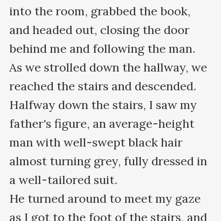
into the room, grabbed the book, 
and headed out, closing the door 
behind me and following the man. 

As we strolled down the hallway, we 
reached the stairs and descended. 
Halfway down the stairs, I saw my 
father's figure, an average-height 
man with well-swept black hair 
almost turning grey, fully dressed in 
a well-tailored suit.

He turned around to meet my gaze 
as I got to the foot of the stairs, and 