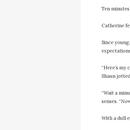
Ten minutes 
Catherine fel
Since young,
expectations
“Here’s my co
Shaun jotted
“Wait a min
senses. “Now
With a dull e