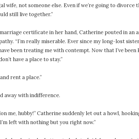
gal wife, not someone else. Even if we’re going to divorce t
ld still live together.”

marriage certificate in her hand, Catherine pouted in an a
pathy. “I’m really miserable. Ever since my long-lost sister
ave been treating me with contempt. Now that I’ve been k
don’t have a place to stay.” 

nd rent a place.”

 away with indifference.

on me, hubby!” Catherine suddenly let out a howl, hookin
I’m left with nothing but you right now.”
