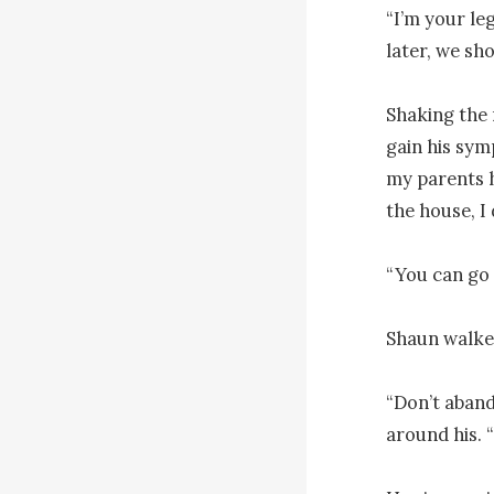
“I’m your le
later, we shou
Shaking the 
gain his sym
my parents h
the house, I 
“You can go a
Shaun walked
“Don’t aband
around his. “