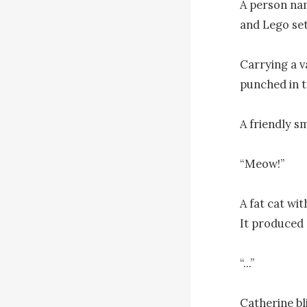
A person nam
and Lego sets
Carrying a va
punched in 
A friendly s
“Meow!”

A fat cat wit
It produced a
“...”

Catherine bl