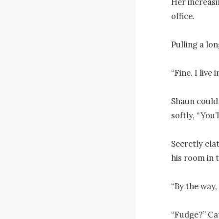
Her increasin
office.

Pulling a lo
“Fine. I live
Shaun could 
softly, “You’
Secretly ela
his room in t
“By the way, 
“Fudge?” Cat