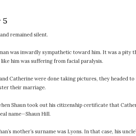
 5
and remained silent.

an was inwardly sympathetic toward him. It was a pity t
ike him was suffering from facial paralysis. 

and Catherine were done taking pictures, they headed to th
ster their marriage.

hen Shaun took out his citizenship certificate that Catheri
real name—Shaun Hill.

an’s mother’s surname was Lyons. In that case, his uncle