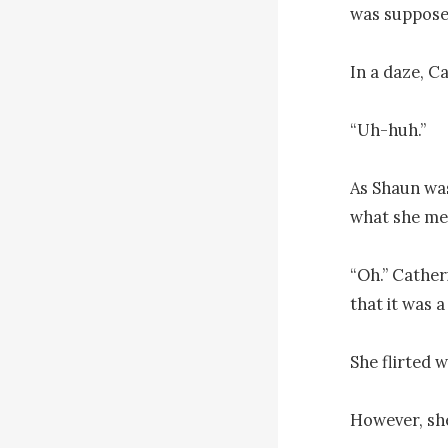
was supposed
In a daze, C
“Uh-huh.”

As Shaun was
what she me
“Oh.” Catheri
that it was a
She flirted w
However, she