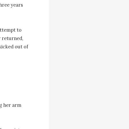
hree years 
ttempt to 
 returned, 
icked out of 
g her arm 