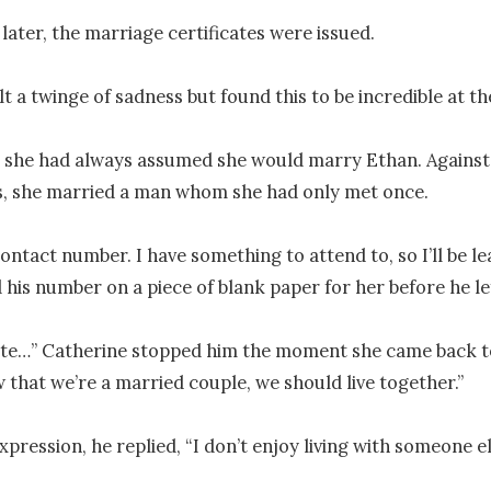
later, the marriage certificates were issued.

t a twinge of sadness but found this to be incredible at th
 she had always assumed she would marry Ethan. Against 
, she married a man whom she had only met once.

ntact number. I have something to attend to, so I’ll be leav
 his number on a piece of blank paper for her before he left
ute…” Catherine stopped him the moment she came back to
 that we’re a married couple, we should live together.”

xpression, he replied, “I don’t enjoy living with someone els