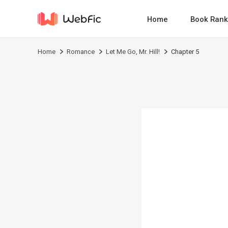
Home
Book Rank
Home
Romance
Let Me Go, Mr. Hill!
Chapter 5