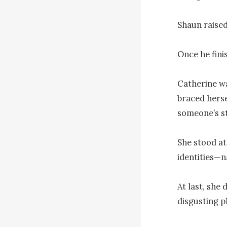
Shaun raised
Once he finis
Catherine wa
braced herse
someone’s s
She stood at 
identities—n
At last, she 
disgusting p