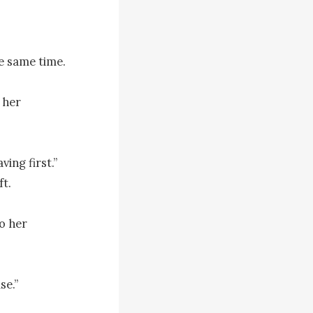
e same time.

her 
ing first.” 
. 

 her 
e.”
