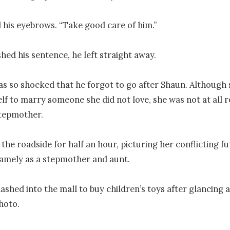
 his eyebrows. “Take good care of him.”

hed his sentence, he left straight away.

s so shocked that he forgot to go after Shaun. Although 
lf to marry someone she did not love, she was not at all r
tepmother.

the roadside for half an hour, picturing her conflicting fu
amely as a stepmother and aunt.

dashed into the mall to buy children’s toys after glancing a
hoto.
