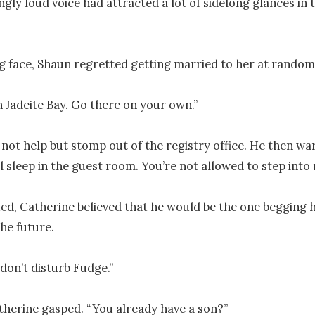
gly loud voice had attracted a lot of sidelong glances in t
ng face, Shaun regretted getting married to her at random.
 in Jadeite Bay. Go there on your own.”

not help but stomp out of the registry office. He then wa
ll sleep in the guest room. You’re not allowed to step into
ted, Catherine believed that he would be the one begging h
he future.

don’t disturb Fudge.”

herine gasped. “You already have a son?” 
