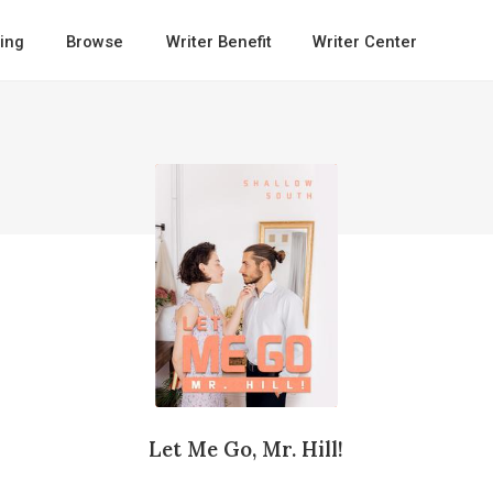
ing
Browse
Writer Benefit
Writer Center
Let Me Go, Mr. Hill!