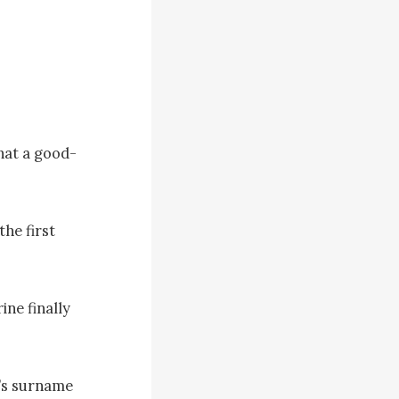
hat a good-
e first 
ne finally 
’s surname 