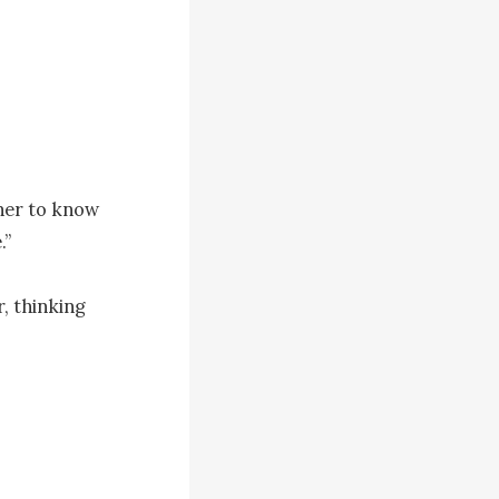
her to know 
”

, thinking 