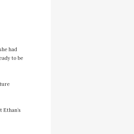
she had 
eady to be 
ture 
t Ethan’s 