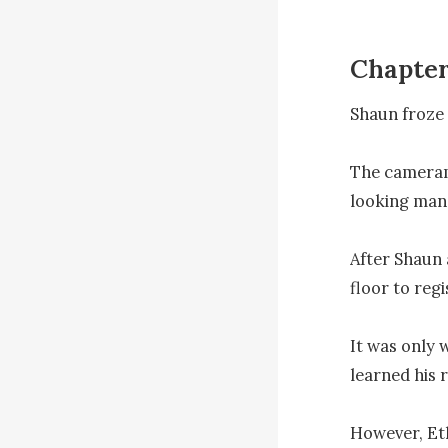
Chapter
Shaun froze 
The cameram
looking man l
After Shaun 
floor to regi
It was only w
learned his 
However, Eth