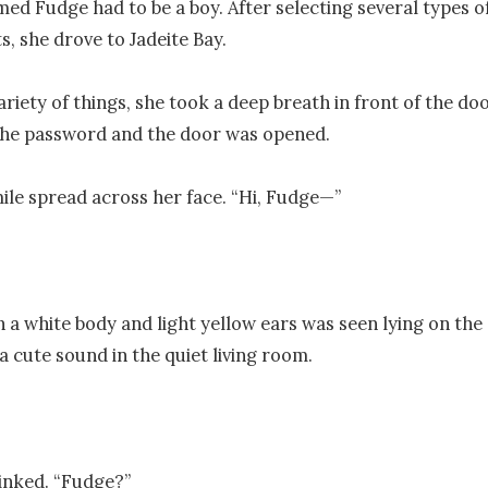
ed Fudge had to be a boy. After selecting several types of
, she drove to Jadeite Bay.

riety of things, she took a deep breath in front of the doo
the password and the door was opened.

mile spread across her face. “Hi, Fudge—”

h a white body and light yellow ears was seen lying on the c
 cute sound in the quiet living room. 

inked. “Fudge?”
