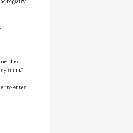
he registry 


rned her 
 my room.”

er to enter 