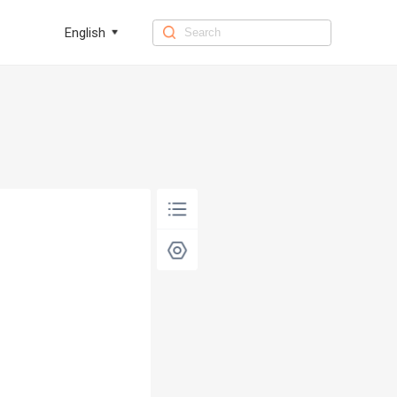
English