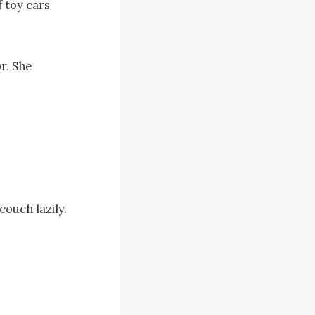
 toy cars 
r. She 
ouch lazily. 