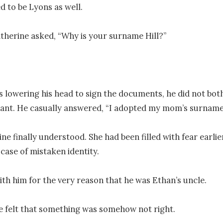
 to be Lyons as well.

atherine asked, “Why is your surname Hill?”

 lowering his head to sign the documents, he did not bot
ant. He casually answered, “I adopted my mom’s surname.
ne finally understood. She had been filled with fear earlier
 case of mistaken identity.

ith him for the very reason that he was Ethan’s uncle. 

 felt that something was somehow not right.
