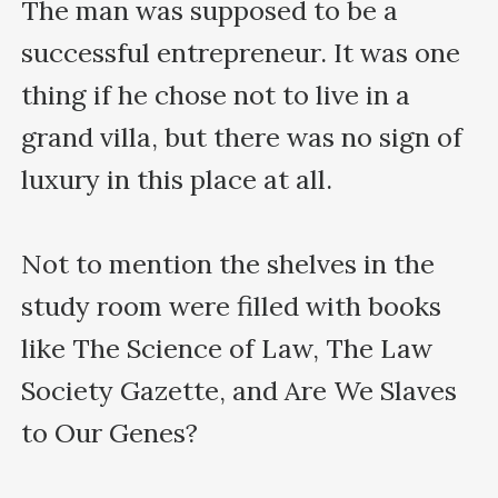
The man was supposed to be a 
successful entrepreneur. It was one 
thing if he chose not to live in a 
grand villa, but there was no sign of 
luxury in this place at all. 

Not to mention the shelves in the 
study room were filled with books 
like The Science of Law, The Law 
Society Gazette, and Are We Slaves 
to Our Genes?
