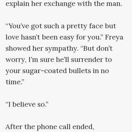
explain her exchange with the man. 

“You’ve got such a pretty face but 
love hasn’t been easy for you.” Freya 
showed her sympathy. “But don’t 
worry, I’m sure he’ll surrender to 
your sugar-coated bullets in no 
time.”

“I believe so.”

After the phone call ended, 