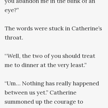
you abandon me in the blink of an 
eye?”

The words were stuck in Catherine’s 
throat.

“Well, the two of you should treat 
me to dinner at the very least.”

“Um… Nothing has really happened 
between us yet.” Catherine 
summoned up the courage to 