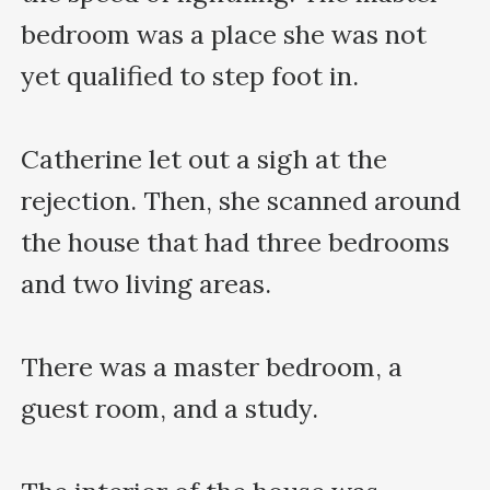
bedroom was a place she was not 
yet qualified to step foot in. 

Catherine let out a sigh at the 
rejection. Then, she scanned around 
the house that had three bedrooms 
and two living areas. 

There was a master bedroom, a 
guest room, and a study.
