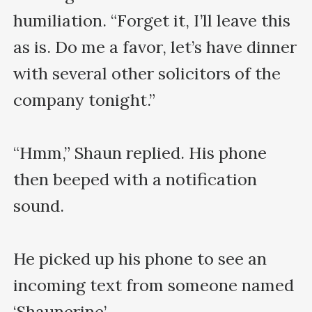
humiliation. “Forget it, I’ll leave this 
as is. Do me a favor, let’s have dinner 
with several other solicitors of the 
company tonight.”

“Hmm,” Shaun replied. His phone 
then beeped with a notification 
sound.

He picked up his phone to see an 
incoming text from someone named 
‘Shaunerine’.
