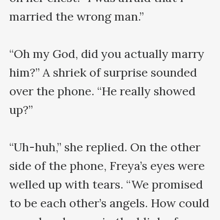
married the wrong man.”

“Oh my God, did you actually marry 
him?” A shriek of surprise sounded 
over the phone. “He really showed 
up?”

“Uh-huh,” she replied. On the other 
side of the phone, Freya’s eyes were 
welled up with tears. “We promised 
to be each other’s angels. How could 