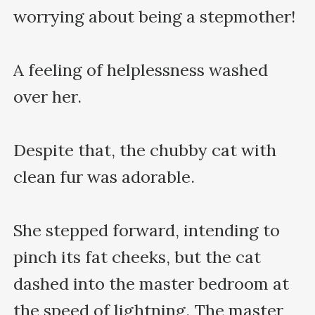
worrying about being a stepmother!

A feeling of helplessness washed 
over her.

Despite that, the chubby cat with 
clean fur was adorable. 

She stepped forward, intending to 
pinch its fat cheeks, but the cat 
dashed into the master bedroom at 
the speed of lightning. The master 