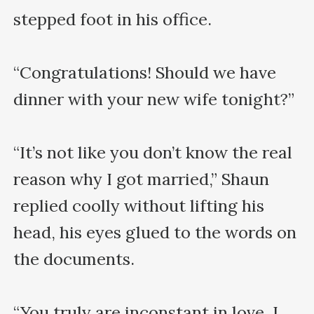
stepped foot in his office. 

“Congratulations! Should we have 
dinner with your new wife tonight?”

“It’s not like you don’t know the real 
reason why I got married,” Shaun 
replied coolly without lifting his 
head, his eyes glued to the words on 
the documents.

“You truly are inconstant in love. I 