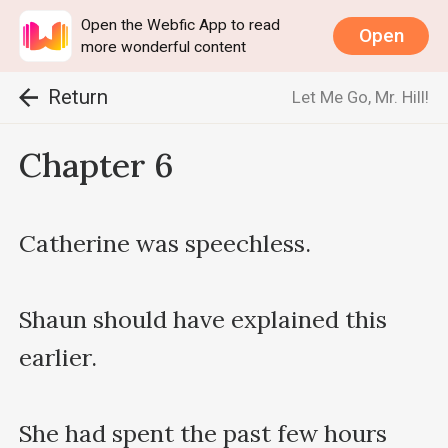
Open the Webfic App to read
Open
more wonderful content
Return
Let Me Go, Mr. Hill!
Chapter 6
Catherine was speechless.

Shaun should have explained this 
earlier.

She had spent the past few hours 