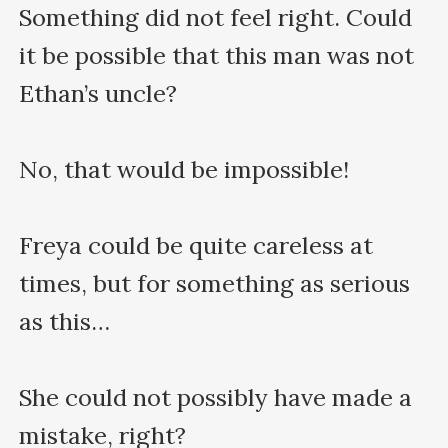
Something did not feel right. Could 
it be possible that this man was not 
Ethan’s uncle?

No, that would be impossible!

Freya could be quite careless at 
times, but for something as serious 
as this…

She could not possibly have made a 
mistake, right?
