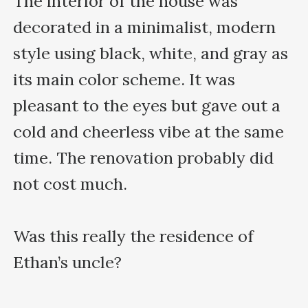
The interior of the house was 
decorated in a minimalist, modern 
style using black, white, and gray as 
its main color scheme. It was 
pleasant to the eyes but gave out a 
cold and cheerless vibe at the same 
time. The renovation probably did 
not cost much.

Was this really the residence of 
Ethan’s uncle?
