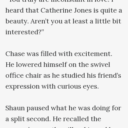
heard that Catherine Jones is quite a 
beauty. Aren’t you at least a little bit 
interested?”

Chase was filled with excitement. 
He lowered himself on the swivel 
office chair as he studied his friend’s 
expression with curious eyes. 

Shaun paused what he was doing for 
a split second. He recalled the 