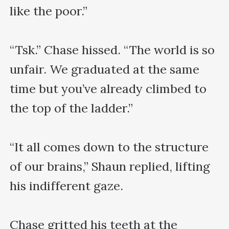
like the poor.”

“Tsk.” Chase hissed. “The world is so 
unfair. We graduated at the same 
time but you’ve already climbed to 
the top of the ladder.”

“It all comes down to the structure 
of our brains,” Shaun replied, lifting 
his indifferent gaze.

Chase gritted his teeth at the 