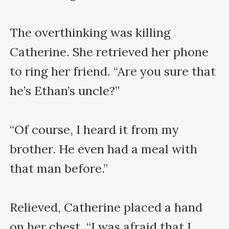
The overthinking was killing 
Catherine. She retrieved her phone 
to ring her friend. “Are you sure that 
he’s Ethan’s uncle?”

“Of course, I heard it from my 
brother. He even had a meal with 
that man before.”

Relieved, Catherine placed a hand 
on her chest. “I was afraid that I 