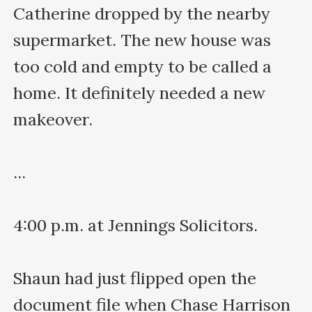
Catherine dropped by the nearby 
supermarket. The new house was 
too cold and empty to be called a 
home. It definitely needed a new 
makeover. 

...

4:00 p.m. at Jennings Solicitors.

Shaun had just flipped open the 
document file when Chase Harrison 