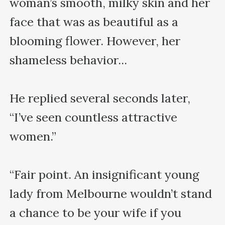
woman’s smooth, milky skin and her 
face that was as beautiful as a 
blooming flower. However, her 
shameless behavior... 

He replied several seconds later, 
“I’ve seen countless attractive 
women.”

“Fair point. An insignificant young 
lady from Melbourne wouldn’t stand 
a chance to be your wife if you 