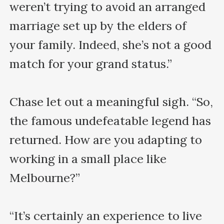
weren’t trying to avoid an arranged 
marriage set up by the elders of 
your family. Indeed, she’s not a good 
match for your grand status.”

Chase let out a meaningful sigh. “So, 
the famous undefeatable legend has 
returned. How are you adapting to 
working in a small place like 
Melbourne?”

“It’s certainly an experience to live 