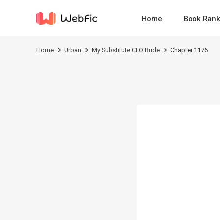
Home
Book Rank
Home
Urban
My Substitute CEO Bride
Chapter 1176