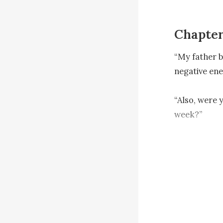
Chapter
“My father b
negative ene
“Also, were 
week?” 

Tina was not
sounded doub
“You can alw
Nash smiled 