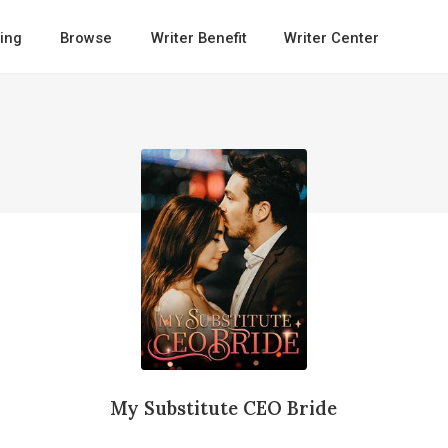
ing
Browse
Writer Benefit
Writer Center
My Substitute CEO Bride