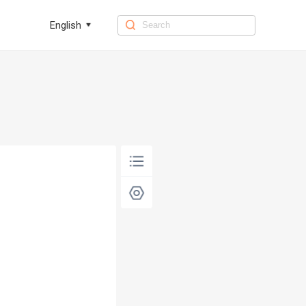
English