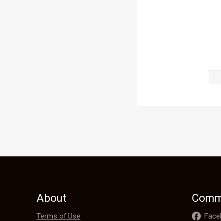
He was only 
It was not hi
“I trust you!” 
Tina gazed in
His eyes wer
in them.

What a pity 
About
Comm
The intensit
Terms of Use
Face