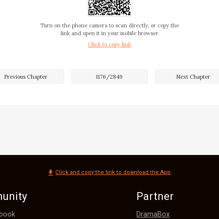
helping Tina because she knew Melody. 

Turn on the phone camera to scan directly, or copy the
link and open it in your mobile browser
Click to copy link
s problem if she chose not to trust him. 



Previous Chapter
1176
/
2849
Next Chapter
tently at Nash’s dark eyes. 

e so dark that they seemed bottomless, and it was so easy 
Click and copy the link to download the App
he was married!

unity
Partner
y of Tina’s gaze made Melody feel uncomfortable. She rea
DramaBox
book