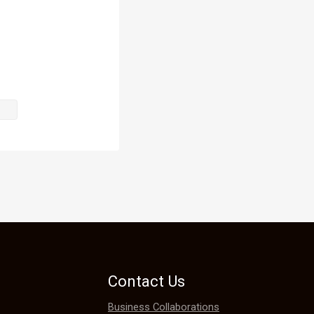
to get lost 
Contact Us
ched a hand 
Business Collaborations