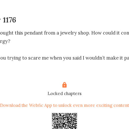
 1176
ought this pendant from a jewelry shop. How could it cont
rgy?

you trying to scare me when you said I wouldn’t make it pa
 angry, nor was she screaming or shouting at Nash. She m
tful. 

Locked chapters
Download the Webfic App to unlock even more exciting content
ays choose not to believe me!” 

wryly as he shrugged.
