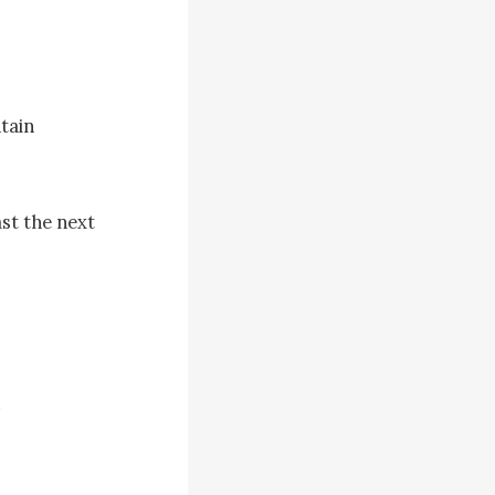
ain 
st the next 
erely 