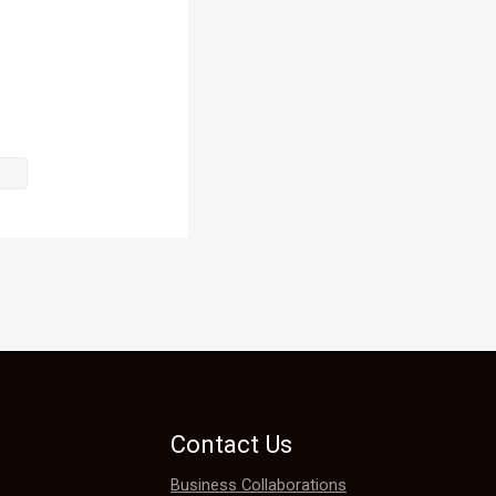
ll just go 
 mind.

curity when 
Contact Us
Business Collaborations