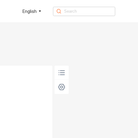
English