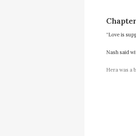
Chapter
“Love is sup
Nash said wit
Hera was a b
He scratched 
guess it mea
She chuckled
you by my si