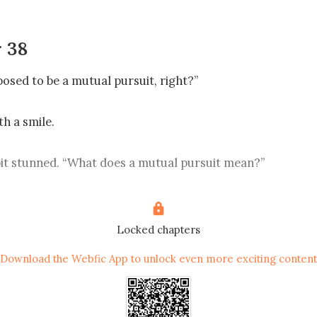
 38
posed to be a mutual pursuit, right?”

h a smile.

it stunned. “What does a mutual pursuit mean?”

his head. “I’ve never been in a relationship, so I can’t really
ns you like me and I like you too?”

Locked chapters
Download the Webfic App to unlock even more exciting content
. “You do give me a different feeling. Even though we just
de makes me feel secure. Maybe that’s what liking someone 