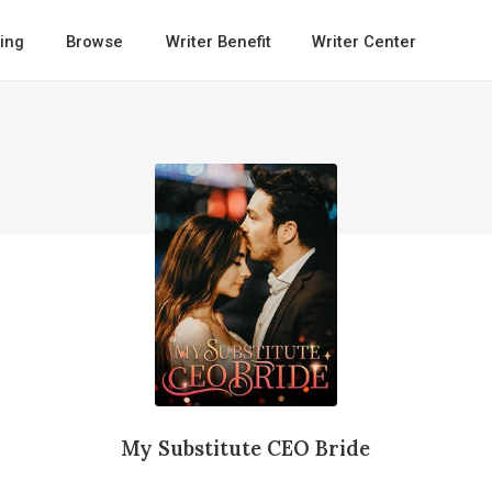
ing
Browse
Writer Benefit
Writer Center
My Substitute CEO Bride