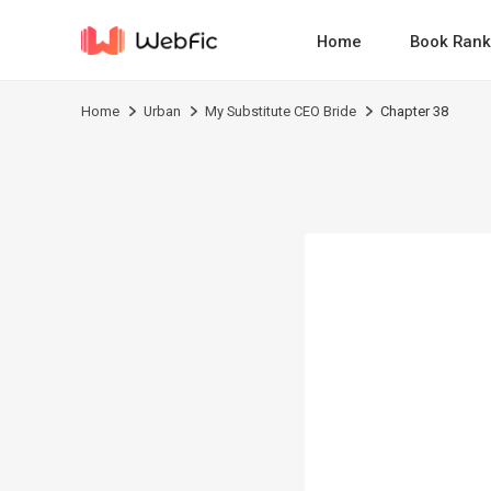
Home
Book Rank
Home
Urban
My Substitute CEO Bride
Chapter 38