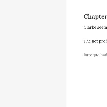
Chapter
Clarke seem
The net profi
Baroque had 
He requeste
he would per
Just now, La
needed to at