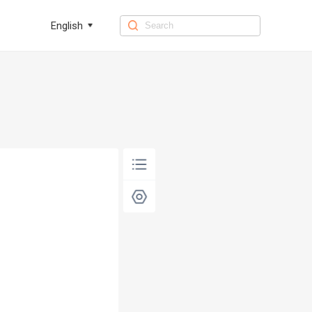
English