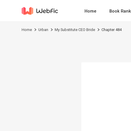
Home
Book Rank
Home
Urban
My Substitute CEO Bride
Chapter 484