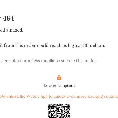
 484
ed amused.

t from this order could reach as high as 30 million.

sent him countless emails to secure this order.

d to meet with Baroque’s top management, and Harrison e
sonally receive him.

Locked chapters
Download the Webfic App to unlock even more exciting content
uren called to apologize, saying that there was an urgent 
tend to and that her daughter would be handling his visit.
