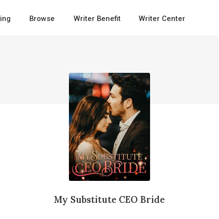
ing
Browse
Writer Benefit
Writer Center
My Substitute CEO Bride