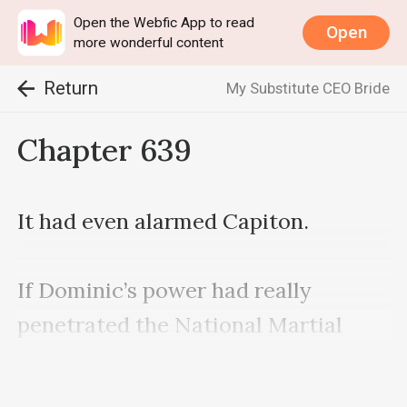
Open the Webfic App to read
Open
more wonderful content
Return
My Substitute CEO Bride
Chapter 639
It had even alarmed Capiton.

If Dominic’s power had really 
penetrated the National Martial 
Bureau, Nash was afraid that more 
people would die next.
