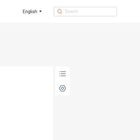
English