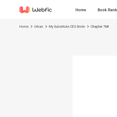
Home
Book Rank
Home
Urban
My Substitute CEO Bride
Chapter 768