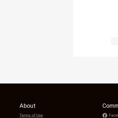
and half-doub
believe?"

Weakened by 
demeanor. He
Path techniq
"Alright, alr
About
Comm
Terms of Use
Face