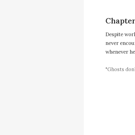
Chapter
Despite work
never encoun
whenever he 
"Ghosts don’t
should belie
standing on t
"Little girl,
Still shaken
eased a bit. 