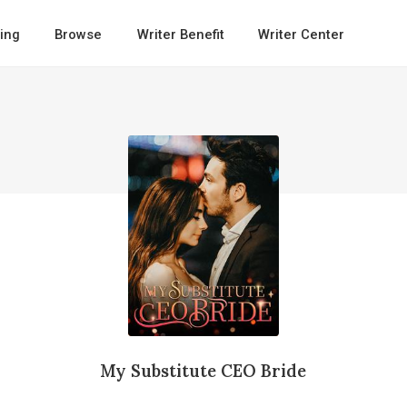
ing
Browse
Writer Benefit
Writer Center
My Substitute CEO Bride