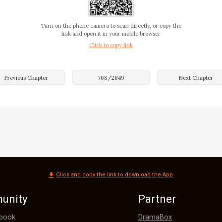
ting the authenticity. "Is it real or fake? Why do I find it 
Turn on the phone camera to scan directly, or copy the
link and open it in your mobile browser
Click to copy link
the encounter, Eric was a bit unsteady but still maintaine
 replied, "Next time, I'll give you a chance to witness my
ues!"

Previous Chapter
768
/
2849
Next Chapter
ight, I believe you,” Winnie said as she went up and support
Click and copy the link to download the App
unity
Partner
DramaBox
book