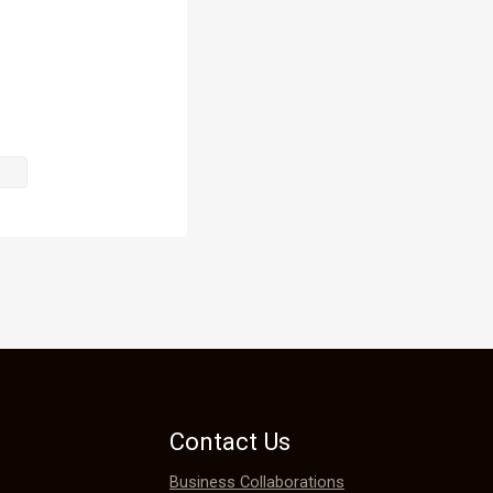
hard to 
d his tough 
 advanced 
e
Contact Us
Business Collaborations