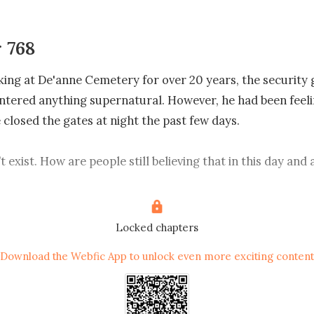
 768
ing at De'anne Cemetery for over 20 years, the security 
tered anything supernatural. However, he had been feeli
closed the gates at night the past few days. 

 exist. How are people still believing that in this day and 
ve in science!" Eric smirked as he went up to Winnie direct
he roadside. 

Locked chapters
 why'd you run so fast? Didn't you see how mighty I was jus
Download the Webfic App to unlock even more exciting content
, Winnie’s face was pale. When she saw Eric, however, her e
She stared at the blood at the corner of Eric's mouth, half-