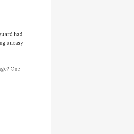
guard had 
ng uneasy 
age? One 
ly, who was 
t now?"

xpression 
believing 