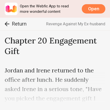
Open the Webfic App to read
Open
more wonderful content
Return
Revenge Against My Ex-husband
Chapter 20 Engagement
Gift
Jordan and Irene returned to the 
office after lunch. He suddenly 
asked Irene in a serious tone, "Have 
you picked the engagement gift I 
asked you to choose for Edric?"
