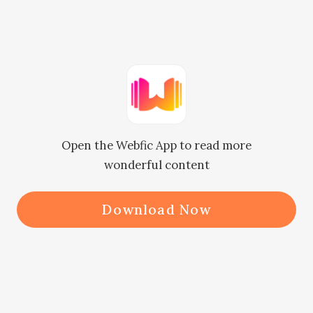
      "No!"

      "Well, you don't need to pick the 
gift now. I've already asked someone 
to buy it. You can deliver it on behalf 
of me!"

Open the Webfic App to read more
      "I'll deliver it for you?" Irene was 
wonderful content
shocked.

      "Yes, you will do it!" Jordan said 
Download Now
in an unquestionable manner. Irene 
realized that she was making a fuss. 
She was Jordan's assistant. How 
could she not follow her boss's 