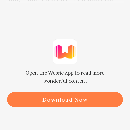
two years. How are you?” 

Father Hancock threw a glance at 
her and faintly answered, “You have 
eyes to see how I am doing. Why 
bother to ask?”

Open the Webfic App to read more
wonderful content
Janet, “...” 

Download Now
She wondered where Father 
Hancock picked up the habit of 