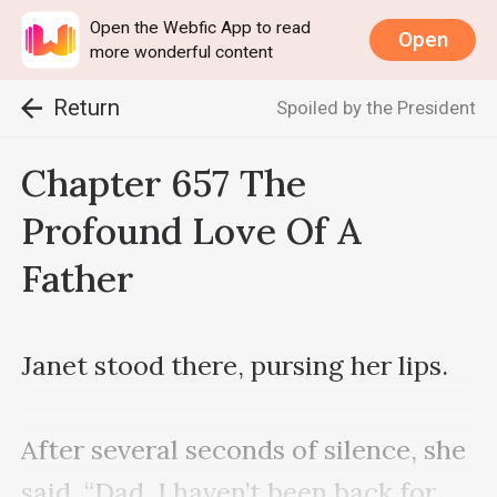
Open the Webfic App to read
Open
more wonderful content
Return
Spoiled by the President
Chapter 657 The
Profound Love Of A
Father
Janet stood there, pursing her lips. 

After several seconds of silence, she 
said, “Dad, I haven’t been back for 