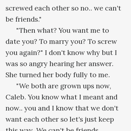
screwed each other so no.. we can't 
be friends."

      "Then what? You want me to 
date you? To marry you? To screw 
you again?" I don't know why but I 
was so angry hearing her answer. 
She turned her body fully to me.

      "We both are grown ups now, 
Caleb. You know what I meant and 
now.. you and I know that we don't 
want each other so let's just keep 
this way. We can't be friends 