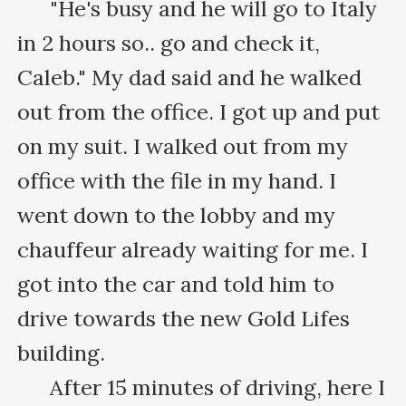
      "He's busy and he will go to Italy 
in 2 hours so.. go and check it, 
Caleb." My dad said and he walked 
out from the office. I got up and put 
on my suit. I walked out from my 
office with the file in my hand. I 
went down to the lobby and my 
chauffeur already waiting for me. I 
got into the car and told him to 
drive towards the new Gold Lifes 
building.

      After 15 minutes of driving, here I 