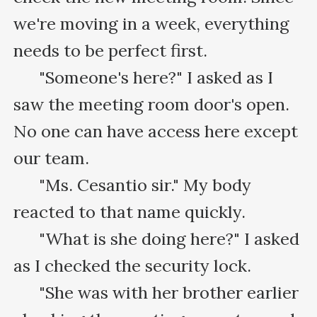
we're moving in a week, everything 
needs to be perfect first.

      "Someone's here?" I asked as I 
saw the meeting room door's open. 
No one can have access here except 
our team.

      "Ms. Cesantio sir." My body 
reacted to that name quickly.

      "What is she doing here?" I asked 
as I checked the security lock.

      "She was with her brother earlier 