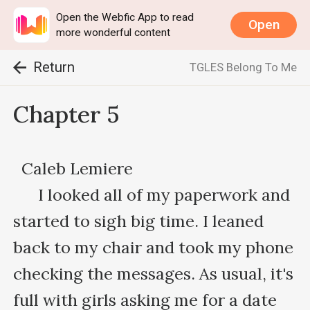
Open the Webfic App to read
Open
more wonderful content
Return
TGLES Belong To Me
Chapter 5
  Caleb Lemiere

      I looked all of my paperwork and 
started to sigh big time. I leaned 
back to my chair and took my phone 
checking the messages. As usual, it's 
full with girls asking me for a date 