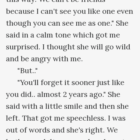
because I can't see you like one even 
though you can see me as one." She 
said in a calm tone which got me 
surprised. I thought she will go wild 
and be angry with me.

      "But.."

      "You'll forget it sooner just like 
you did.. almost 2 years ago." She 
said with a little smile and then she 
left. That got me speechless. I was 
out of words and she's right. We 