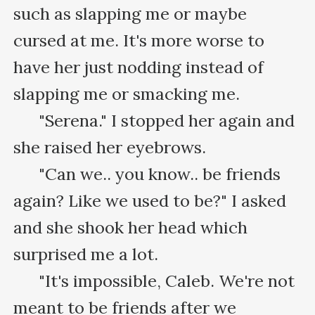
such as slapping me or maybe 
cursed at me. It's more worse to 
have her just nodding instead of 
slapping me or smacking me.

      "Serena." I stopped her again and 
she raised her eyebrows.

      "Can we.. you know.. be friends 
again? Like we used to be?" I asked 
and she shook her head which 
surprised me a lot.

      "It's impossible, Caleb. We're not 
meant to be friends after we 