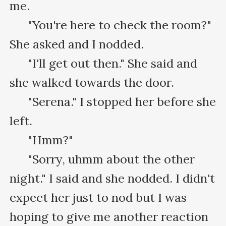
me.

      "You're here to check the room?" 
She asked and I nodded.

      "I'll get out then." She said and 
she walked towards the door.

      "Serena." I stopped her before she 
left.

      "Hmm?"

      "Sorry, uhmm about the other 
night." I said and she nodded. I didn't 
expect her just to nod but I was 
hoping to give me another reaction 