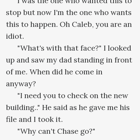
      I was the one who wanted this to 
stop but now I'm the one who wants 
this to happen. Oh Caleb, you are an 
idiot.

      "What's with that face?" I looked 
up and saw my dad standing in front 
of me. When did he come in 
anyway?

      "I need you to check on the new 
building.." He said as he gave me his 
file and I took it.

      "Why can't Chase go?"
