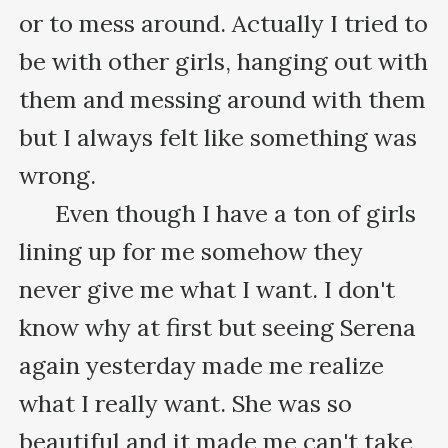
or to mess around. Actually I tried to 
be with other girls, hanging out with 
them and messing around with them 
but I always felt like something was 
wrong.

      Even though I have a ton of girls 
lining up for me somehow they 
never give me what I want. I don't 
know why at first but seeing Serena 
again yesterday made me realize 
what I really want. She was so 
beautiful and it made me can't take 