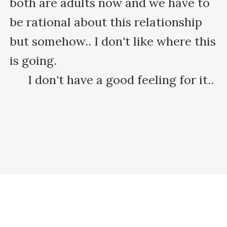
both are adults now and we have to 
be rational about this relationship 
but somehow.. I don't like where this 
is going.

      I don't have a good feeling for it..