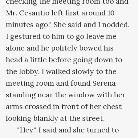
checking the meeting room too and 
Mr. Cesantio left first around 10 
minutes ago." She said and I nodded. 
I gestured to him to go leave me 
alone and he politely bowed his 
head a little before going down to 
the lobby. I walked slowly to the 
meeting room and found Serena 
standing near the window with her 
arms crossed in front of her chest 
looking blankly at the street.

      "Hey." I said and she turned to 