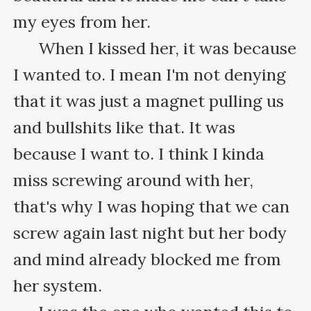
my eyes from her.

      When I kissed her, it was because 
I wanted to. I mean I'm not denying 
that it was just a magnet pulling us 
and bullshits like that. It was 
because I want to. I think I kinda 
miss screwing around with her, 
that's why I was hoping that we can 
screw again last night but her body 
and mind already blocked me from 
her system.
