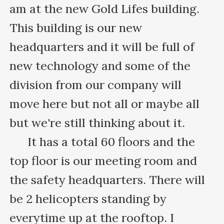
am at the new Gold Lifes building. 
This building is our new 
headquarters and it will be full of 
new technology and some of the 
division from our company will 
move here but not all or maybe all 
but we're still thinking about it.

      It has a total 60 floors and the 
top floor is our meeting room and 
the safety headquarters. There will 
be 2 helicopters standing by 
everytime up at the rooftop. I 