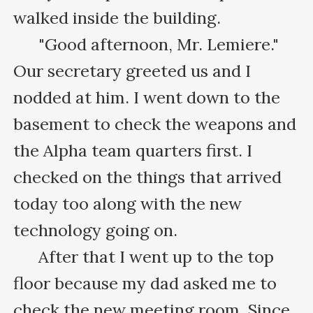
walked inside the building.

      "Good afternoon, Mr. Lemiere." 
Our secretary greeted us and I 
nodded at him. I went down to the 
basement to check the weapons and 
the Alpha team quarters first. I 
checked on the things that arrived 
today too along with the new 
technology going on.

      After that I went up to the top 
floor because my dad asked me to 
check the new meeting room. Since 