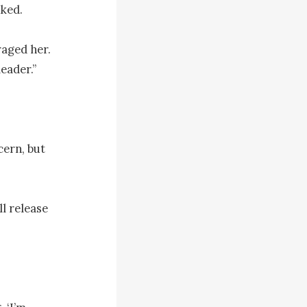
ked.

aged her. 
eader.”

ern, but 
l release 