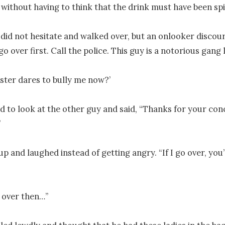
without having to think that the drink must have been spi
 did not hesitate and walked over, but an onlooker discour
go over first. Call the police. This guy is a notorious gang l
ster dares to bully me now?’ 

d to look at the other guy and said, “Thanks for your conc


p and laughed instead of getting angry. “If I go over, you’l
over then…”
