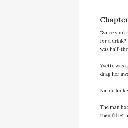
Chapter
“Since you’r
for a drink?
was half-thr
Yvette was a
drag her awa
Nicole looked
The man hook
then I’ll let h