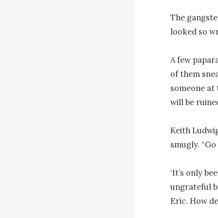
The gangster
looked so wr
A few papara
of them snea
someone at th
will be ruined
Keith Ludwig
smugly. “Go 
‘It’s only be
ungrateful b
Eric. How det