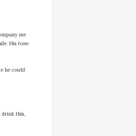
ccompany me 
le. His tone 
e he could 
rink this, 