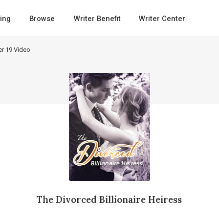
ing
Browse
Writer Benefit
Writer Center
er 19 Video
The Divorced Billionaire Heiress