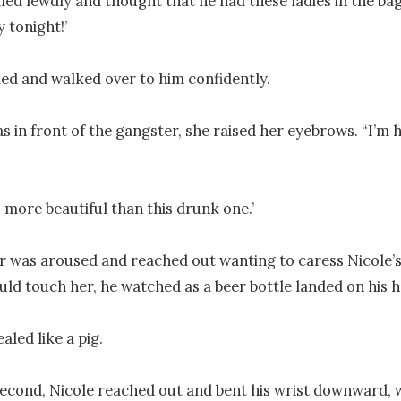
ed lewdly and thought that he had these ladies in the bag. 
 tonight!’

ed and walked over to him confidently.

 in front of the gangster, she raised her eyebrows. “I’m h
s more beautiful than this drunk one.’

 was aroused and reached out wanting to caress Nicole’s 
uld touch her, he watched as a beer bottle landed on his he
aled like a pig.

second, Nicole reached out and bent his wrist downward, 