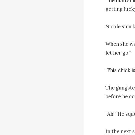
The man smil
getting lucky
Nicole smirk
When she was
let her go.”

‘This chick i
The gangster
before he co
“Ah!” He sque
In the next 