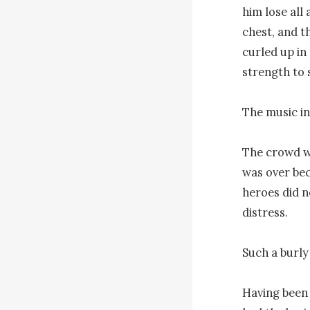
him lose all 
chest, and t
curled up in
strength to 
The music in
The crowd wa
was over bec
heroes did n
distress.

Such a burly
Having been o