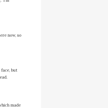
‘I’m 
ere now, so 
face, but 
ad. 

which made 