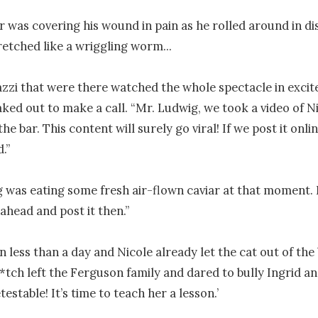
 was covering his wound in pain as he rolled around in di
etched like a wriggling worm...

zzi that were there watched the whole spectacle in excit
ked out to make a call. “Mr. Ludwig, we took a video of Nic
e bar. This content will surely go viral! If we post it onlin
.”

 was eating some fresh air-flown caviar at that moment. 
ahead and post it then.”

en less than a day and Nicole already let the cat out of the 
*tch left the Ferguson family and dared to bully Ingrid an
estable! It’s time to teach her a lesson.’
