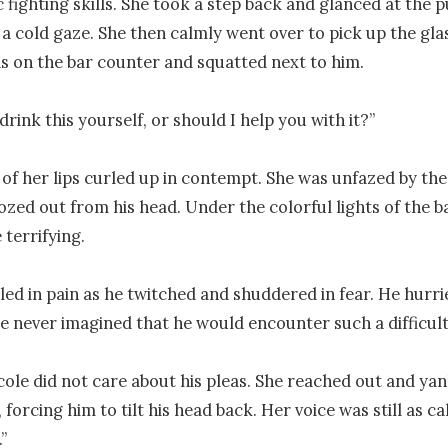
c fighting skills. She took a step back and glanced at the p
a cold gaze. She then calmly went over to pick up the glas
s on the bar counter and squatted next to him.

ink this yourself, or should I help you with it?”

of her lips curled up in contempt. She was unfazed by the
ozed out from his head. Under the colorful lights of the bar
terrifying.

ed in pain as he twitched and shuddered in fear. He hurri
e never imagined that he would encounter such a difficul
ole did not care about his pleas. She reached out and yank
 forcing him to tilt his head back. Her voice was still as cal
”
