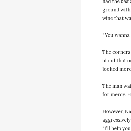
had the basi
ground with 
wine that wa
“You wanna dr
The corners 
blood that o
looked more 
The man wail
for mercy. H
However, Nic
aggressively,
“I’ll help you.