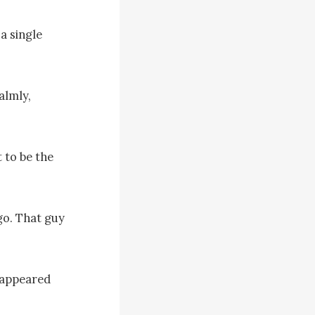
a single 
lmly, 
to be the 
o. That guy 
appeared 