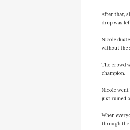
After that, s
drop was left
Nicole duste
without the s
The crowd wa
champion.

Nicole went 
just ruined o
When everyo
through the 