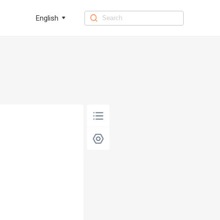
English