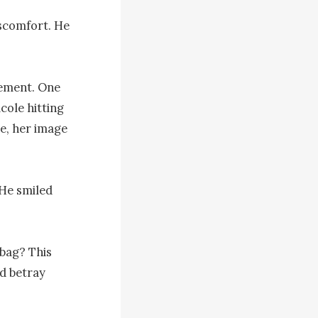
scomfort. He 
ement. One 
ole hitting 
e, her image 
He smiled 
bag? This 
d betray 