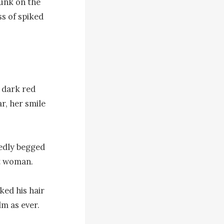
unk on the 
s of spiked 
 dark red 
, her smile 
edly begged 
t woman.

ed his hair 
m as ever. 