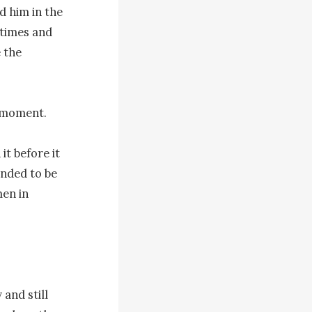
d him in the 
times and 
 the 
 moment.

t before it 
nded to be 
en in 
and still 