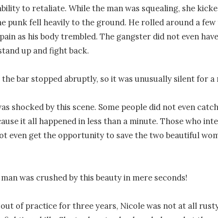
ability to retaliate. While the man was squealing, she kicke
he punk fell heavily to the ground. He rolled around a few 
 pain as his body trembled. The gangster did not even have
stand up and fight back.

 the bar stopped abruptly, so it was unusually silent for a
s shocked by this scene. Some people did not even catch i
ause it all happened in less than a minute. Those who inte
ot even get the opportunity to save the two beautiful wom
 man was crushed by this beauty in mere seconds!

ut of practice for three years, Nicole was not at all rusty 