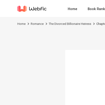
Home
Book Rank
Home
Romance
The Divorced Billionaire Heiress
Chapt