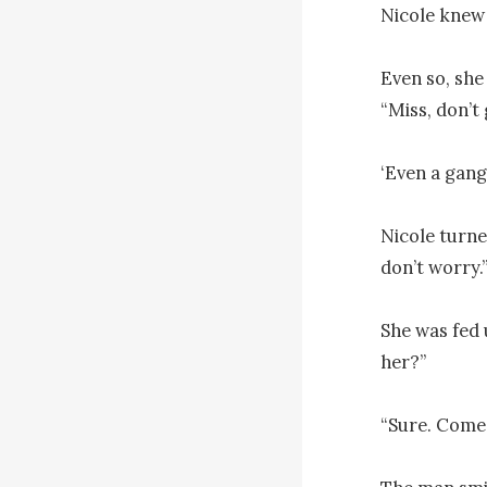
Nicole knew 
Even so, she
“Miss, don’t 
‘Even a gang
Nicole turne
don’t worry.”
She was fed u
her?”

“Sure. Come 