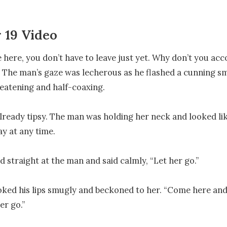
 19 Video
e here, you don’t have to leave just yet. Why don’t you a
” The man’s gaze was lecherous as he flashed a cunning smi
eatening and half-coaxing.

lready tipsy. The man was holding her neck and looked lik
y at any time.

 straight at the man and said calmly, “Let her go.”

ed his lips smugly and beckoned to her. “Come here and d
er go.”
