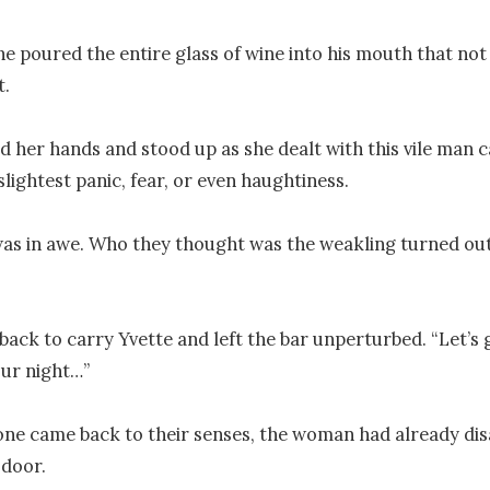
he poured the entire glass of wine into his mouth that not 
.

d her hands and stood up as she dealt with this vile man ca
lightest panic, fear, or even haughtiness.

s in awe. Who they thought was the weakling turned out 
back to carry Yvette and left the bar unperturbed. “Let’s g
ur night…”

ne came back to their senses, the woman had already dis
door.
