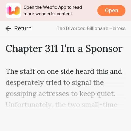
Open the Webfic App to read
Open
more wonderful content
Return
The Divorced Billionaire Heiress
Chapter 311 I’m a Sponsor
The staff on one side heard this and 
desperately tried to signal the 
gossiping actresses to keep quiet. 
Unfortunately, the two small-time 
actresses were too immersed in 
their own world to notice.
