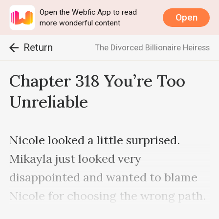
Open the Webfic App to read
Open
more wonderful content
Return
The Divorced Billionaire Heiress
Chapter 318 You’re Too
Unreliable
Nicole looked a little surprised. 
Mikayla just looked very 
disappointed and wanted to blame 
Nicole for choosing the wrong path. 
However, due to Nicole’s identity 