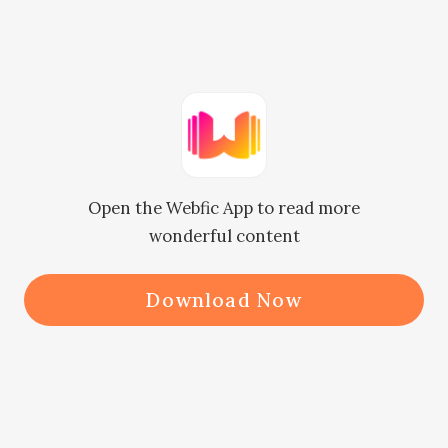
and the viewers’ high opinion of 
Nicole, Mikayla chose to shut up. 
Instead, Mikayla comforted Nicole.

“Since it’s a dead-end, we’d better 
Open the Webfic App to read more
turn back.”

wonderful content
If it were not for Nicole’s insistence, 
Download Now
they would not have come here, and 
Mikayla would not have twisted her 
ankle.
