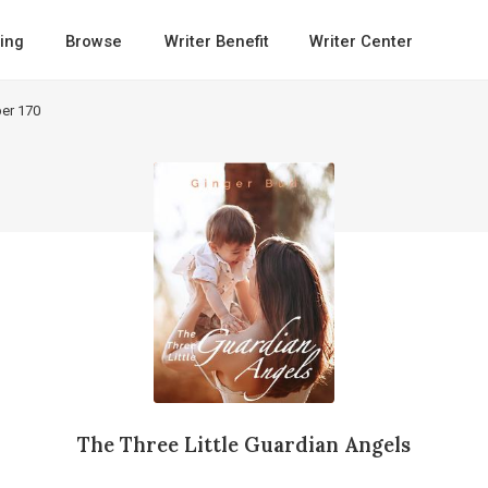
ing
Browse
Writer Benefit
Writer Center
er 170
The Three Little Guardian Angels