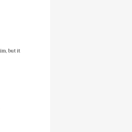
, but it 
t it didn’t 
odyguards 