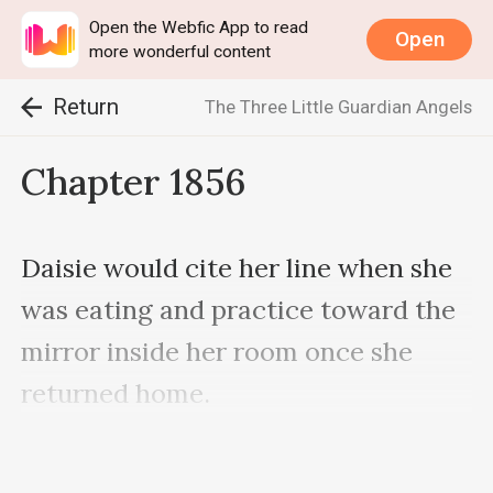
Open the Webfic App to read
Open
more wonderful content
Return
The Three Little Guardian Angels
Chapter 1856
Daisie would cite her line when she 
was eating and practice toward the 
mirror inside her room once she 
returned home.

Time passed rapidly, and it had 