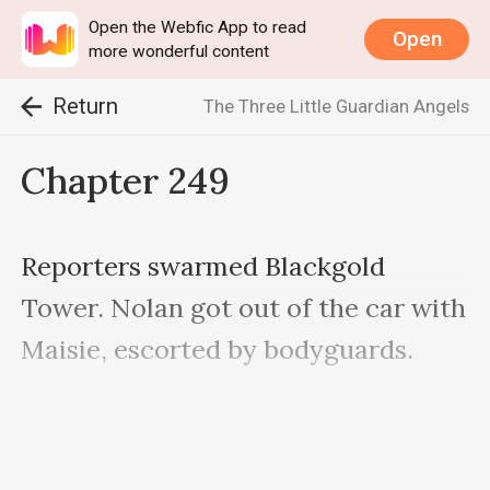
Open the Webfic App to read
Open
more wonderful content
Return
The Three Little Guardian Angels
Chapter 249
Reporters swarmed Blackgold 
Tower. Nolan got out of the car with 
Maisie, escorted by bodyguards.

Even though they couldn’t get close, 
the cameras were all pointing to 