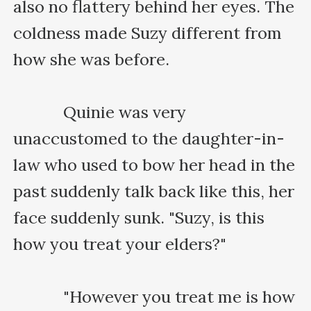
also no flattery behind her eyes. The 
coldness made Suzy different from 
how she was before.

    　　Quinie was very 
unaccustomed to the daughter-in-
law who used to bow her head in the 
past suddenly talk back like this, her 
face suddenly sunk. "Suzy, is this 
how you treat your elders?"

    　　"However you treat me is how 