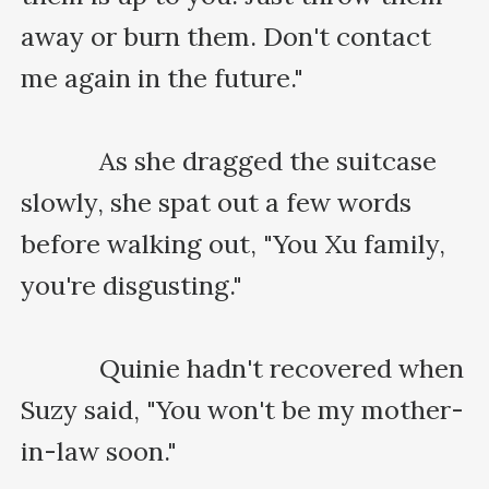
away or burn them. Don't contact 
me again in the future."

    　　As she dragged the suitcase 
slowly, she spat out a few words 
before walking out, "You Xu family, 
you're disgusting."

    　　Quinie hadn't recovered when 
Suzy said, "You won't be my mother-
in-law soon."
