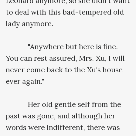
Leonard anymore, so she didn't want 
to deal with this bad-tempered old 
lady anymore.

    　　"Anywhere but here is fine. 
You can rest assured, Mrs. Xu, I will 
never come back to the Xu's house 
ever again."

    　　Her old gentle self from the 
past was gone, and although her 
words were indifferent, there was 