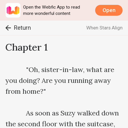
Open the Webfic App to read
Open
more wonderful content
Return
When Stars Align
Chapter 1
    　　"Oh, sister-in-law, what are 
you doing? Are you running away 
from home?"

    　　As soon as Suzy walked down 
the second floor with the suitcase, 