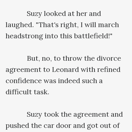
    　　Suzy looked at her and 
laughed. "That's right, I will march 
headstrong into this battlefield!"

    　　But, no, to throw the divorce 
agreement to Leonard with refined 
confidence was indeed such a 
difficult task.

    　　Suzy took the agreement and 
pushed the car door and got out of 