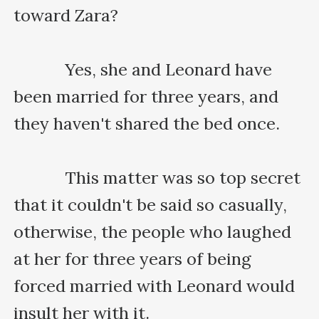
toward Zara?

    　　Yes, she and Leonard have 
been married for three years, and 
they haven't shared the bed once.

    　　This matter was so top secret 
that it couldn't be said so casually, 
otherwise, the people who laughed 
at her for three years of being 
forced married with Leonard would 
insult her with it.
