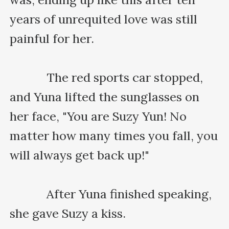
years of unrequited love was still 
painful for her.

    　　The red sports car stopped, 
and Yuna lifted the sunglasses on 
her face, "You are Suzy Yun! No 
matter how many times you fall, you 
will always get back up!"

    　　After Yuna finished speaking, 
she gave Suzy a kiss.
