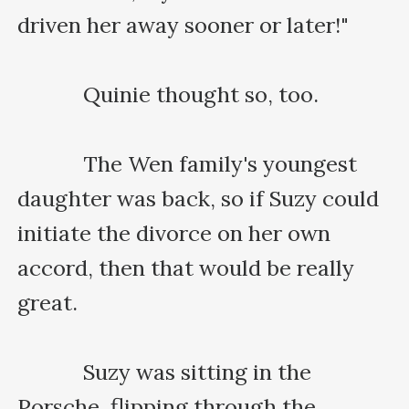
driven her away sooner or later!"

    　　Quinie thought so, too.

    　　The Wen family's youngest 
daughter was back, so if Suzy could 
initiate the divorce on her own 
accord, then that would be really 
great.

    　　Suzy was sitting in the 
Porsche, flipping through the 