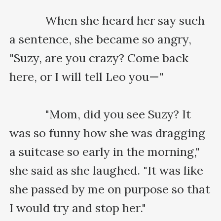
    　　When she heard her say such 
a sentence, she became so angry, 
"Suzy, are you crazy? Come back 
here, or I will tell Leo you—"

    　　"Mom, did you see Suzy? It 
was so funny how she was dragging 
a suitcase so early in the morning," 
she said as she laughed. "It was like 
she passed by me on purpose so that 
I would try and stop her."
