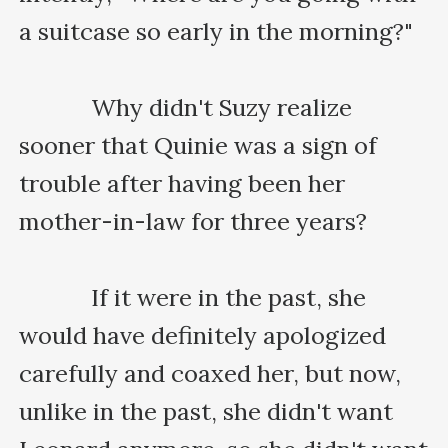
a suitcase so early in the morning?"

    　　Why didn't Suzy realize 
sooner that Quinie was a sign of 
trouble after having been her 
mother-in-law for three years?

    　　If it were in the past, she 
would have definitely apologized 
carefully and coaxed her, but now, 
unlike in the past, she didn't want 