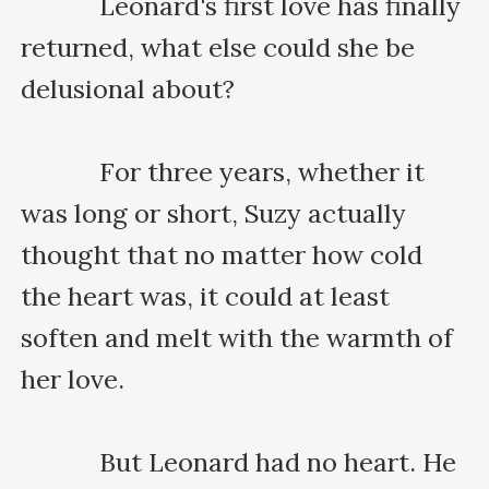
    　　Leonard's first love has finally 
returned, what else could she be 
delusional about?

    　　For three years, whether it 
was long or short, Suzy actually 
thought that no matter how cold 
the heart was, it could at least 
soften and melt with the warmth of 
her love.

    　　But Leonard had no heart. He 