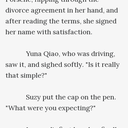
divorce agreement in her hand, and 
after reading the terms, she signed 
her name with satisfaction.

    　　Yuna Qiao, who was driving, 
saw it, and sighed softly. "Is it really 
that simple?"

    　　Suzy put the cap on the pen. 
"What were you expecting?"
