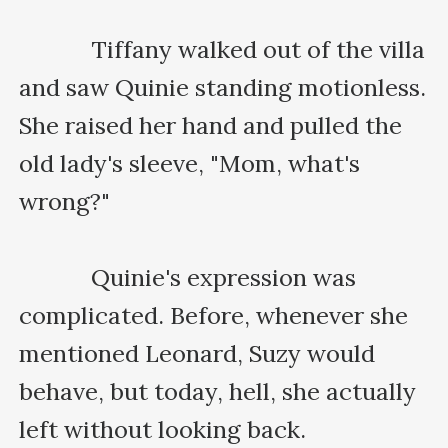
    　　Tiffany walked out of the villa 
and saw Quinie standing motionless. 
She raised her hand and pulled the 
old lady's sleeve, "Mom, what's 
wrong?"

    　　Quinie's expression was 
complicated. Before, whenever she 
mentioned Leonard, Suzy would 
behave, but today, hell, she actually 
left without looking back.
