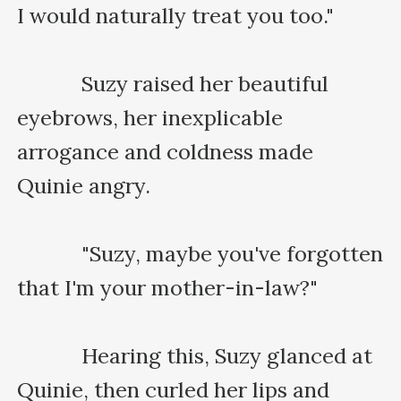
I would naturally treat you too."

    　　Suzy raised her beautiful 
eyebrows, her inexplicable 
arrogance and coldness made 
Quinie angry.

    　　"Suzy, maybe you've forgotten 
that I'm your mother-in-law?"

    　　Hearing this, Suzy glanced at 
Quinie, then curled her lips and 