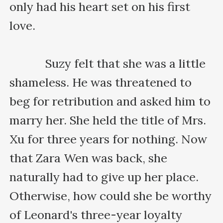
only had his heart set on his first 
love.

    　　Suzy felt that she was a little 
shameless. He was threatened to 
beg for retribution and asked him to 
marry her. She held the title of Mrs. 
Xu for three years for nothing. Now 
that Zara Wen was back, she 
naturally had to give up her place. 
Otherwise, how could she be worthy 
of Leonard's three-year loyalty 