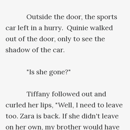
    　　Outside the door, the sports 
car left in a hurry.  Quinie walked 
out of the door, only to see the 
shadow of the car.

    　　"Is she gone?"

    　　Tiffany followed out and 
curled her lips, "Well, I need to leave 
too. Zara is back. If she didn't leave 
on her own, my brother would have 