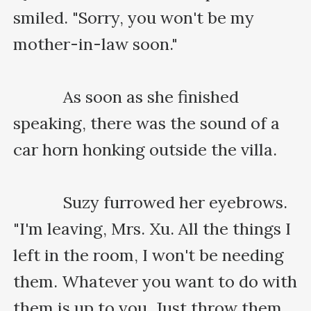
smiled. "Sorry, you won't be my 
mother-in-law soon."

    　　As soon as she finished 
speaking, there was the sound of a 
car horn honking outside the villa.

    　　Suzy furrowed her eyebrows. 
"I'm leaving, Mrs. Xu. All the things I 
left in the room, I won't be needing 
them. Whatever you want to do with 
them is up to you. Just throw them 