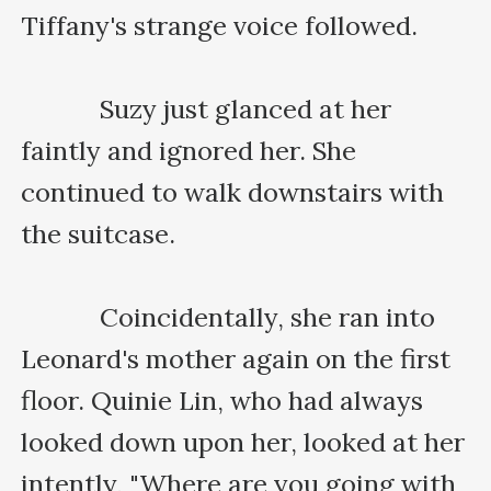
Tiffany's strange voice followed.

    　　Suzy just glanced at her 
faintly and ignored her. She 
continued to walk downstairs with 
the suitcase.

    　　Coincidentally, she ran into 
Leonard's mother again on the first 
floor. Quinie Lin, who had always 
looked down upon her, looked at her 
intently, "Where are you going with 