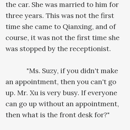
the car. She was married to him for 
three years. This was not the first 
time she came to Qianxing, and of 
course, it was not the first time she 
was stopped by the receptionist.

    　　"Ms. Suzy, if you didn't make 
an appointment, then you can't go 
up. Mr. Xu is very busy. If everyone 
can go up without an appointment, 