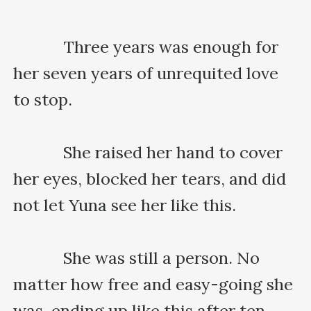
    　　Three years was enough for 
her seven years of unrequited love 
to stop.

    　　She raised her hand to cover 
her eyes, blocked her tears, and did 
not let Yuna see her like this.

    　　She was still a person. No 
matter how free and easy-going she 
was, ending up like this after ten 