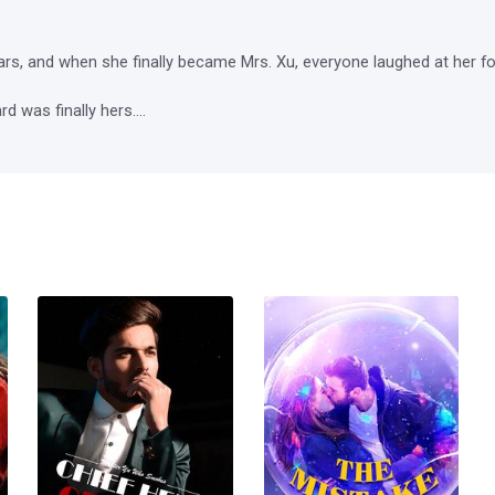
ars, and when she finally became Mrs. Xu, everyone laughed at her for
 was finally hers....