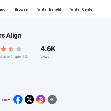
ing
Browse
Writer Benefit
Writer Center
s Align
4.6K
 up to Chapter 142
Views
Share
: