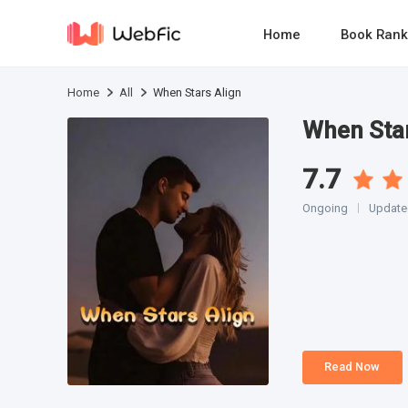
Home
Book Rank
Home
All
When Stars Align
When Star
7.7
Ongoing
Updated
Read Now