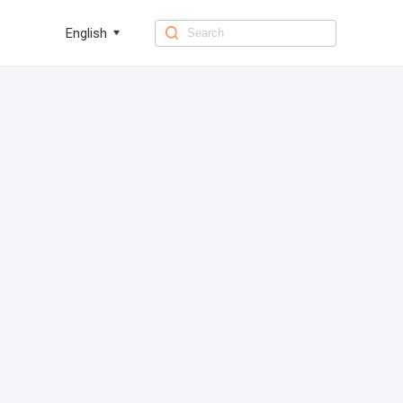
English