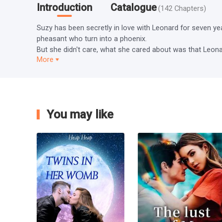
Introduction
Catalogue
(
142
Chapters
)
Suzy has been secretly in love with Leonard for seven ye
pheasant who turn into a phoenix.

But she didn't care, what she cared about was that Leonard
More
You may like