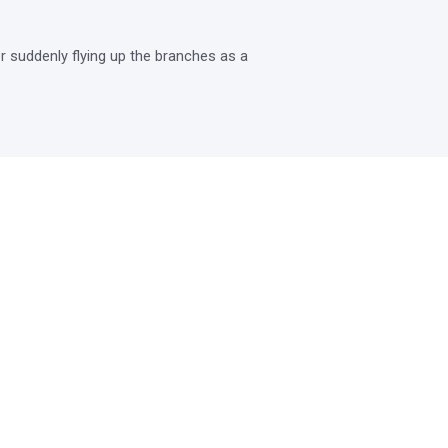
 suddenly flying up the branches as a 