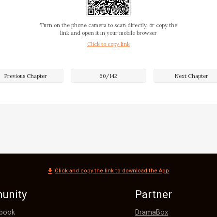
Turn on the phone camera to scan directly, or copy the
link and open it in your mobile browser
Click to copy link
Previous Chapter
60
/
142
Next Chapter
r is?"

Click and copy the link to download the App
unity
Partner
DramaBox
book