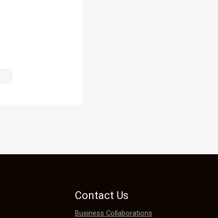
Contact Us
Business Collaborations