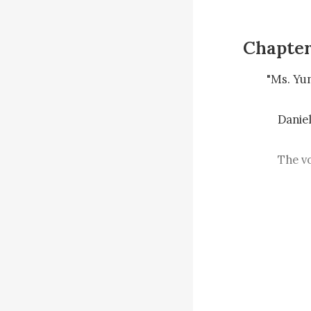
Chapter
　　"Ms. Yun i
    　　Daniel laughed and played the recording to Suzy.

    　　The voice at the beginning was very soft, and after a few seconds, Suzy 
heard the voi
    　　"You are better than I thought!"

    　　"Really? Better than that Suzy?"

    　　"I'm guessing you don't like this Suzy person very much."
