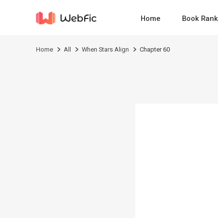
Home
Book Rank
Home
All
When Stars Align
Chapter 60