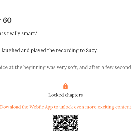
 60
s really smart."

ce.

Locked chapters
Download the Webfic App to unlock even more exciting content