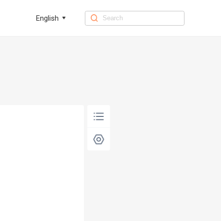
English