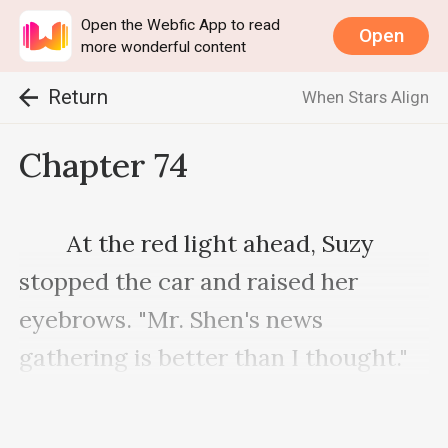
Open the Webfic App to read
Open
more wonderful content
Return
When Stars Align
Chapter 74
　　At the red light ahead, Suzy 
stopped the car and raised her 
eyebrows. "Mr. Shen's news 
gathering is better than I thought."

    　　"I heard you plan to invest in 