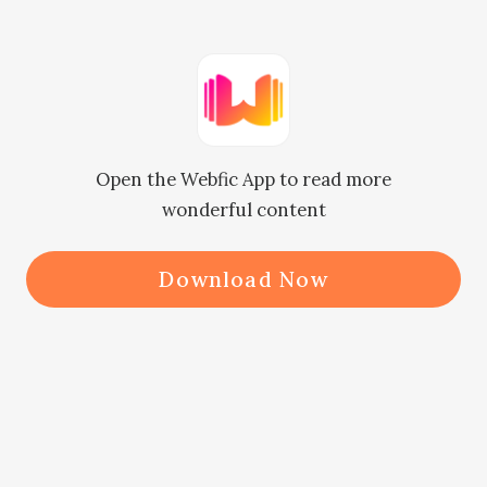
the shooting as well."

    　　"Yeah, is there any problem?"

Open the Webfic App to read more
    　　"Not really, it's just that, it is 
wonderful content
easy to lose money in the movie 
market now. Haven't you thought 
Download Now
about diversifying the risk by pulling 
some investment?"

    　　Xian had taken a fancy to the 
copyright of The Flute early on, and 