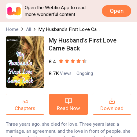
Open the Webfic App to read
Open
more wonderful content
Home
All
My Husband's First Love Came Back
My Husband's First Love
Came Back
8.4
8.7K
Views
Ongoing
54
Read Now
Download
Chapters
Three years ago, she died for love. Three years later, a
marriage, an agreement, and the love in front of people, she