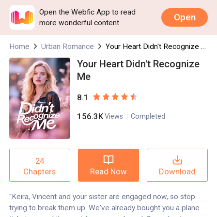
Open the Webfic App to read
Open
more wonderful content
Home
Urban Romance
Your Heart Didn't Recognize Me
Your Heart Didn't Recognize
Me
8.1
156.3K
Views
Completed
24
Read Now
Download
Chapters
"Keira, Vincent and your sister are engaged now, so stop
trying to break them up. We've already bought you a plane