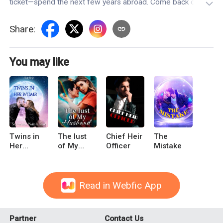
ticket—spend the next few years abroad. Come back only
after Kimberly's married."Keira York looks at her parents,
who are acting like they mean well. Only then does she
Share
:
realize that she's been reborn—she's back to the day her
parents force her to go abroad and give up on Vincent
Slater.
You may like
Twins in
The lust
Chief Heir
The
Her
of My
Officer
Mistake
Womb: Sir
Husband
President,
Please be
Gentle
Read in Webfic App
Partner
Contact Us