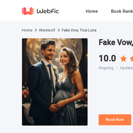
Home
Book Rank
Home
Werewolf
Fake Vow, True Luna
Fake Vow,
10.0
Ongoing
Updated
Read Now