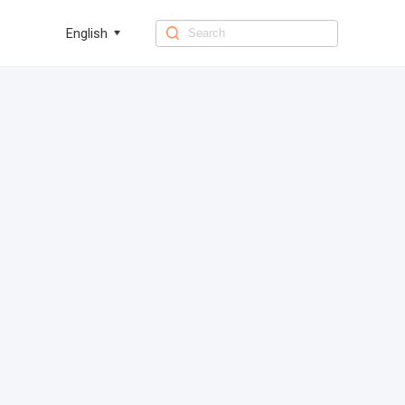
English