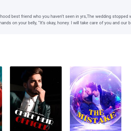
ood best friend who you haven't seen in yrs,The wedding stopped wh
hands on your belly, "It's okay, honey. I will take care of you and ou