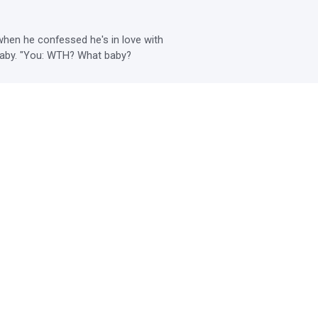
en he confessed he's in love with 
r baby. "You: WTH? What baby?