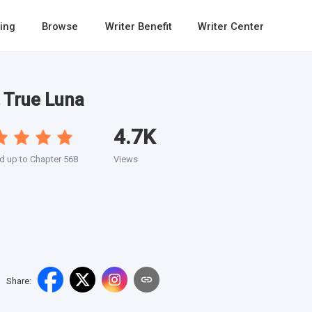
ing
Browse
Writer Benefit
Writer Center
 True Luna
4.7K
 up to Chapter 568
Views
Share
: