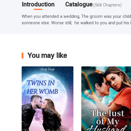
Introduction
Catalogue
(
568
Chapters
)
When you attended a wedding, The groom was your childh
someone else. Worse still,  he walked to you and put his 
You may like