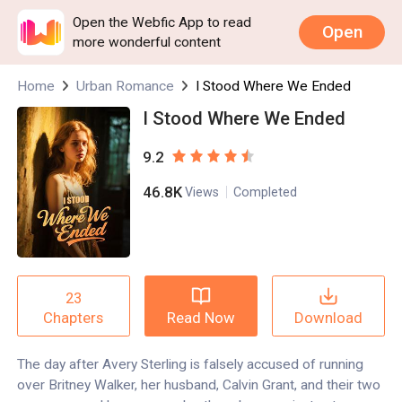
Open the Webfic App to read
Open
more wonderful content
Home
Urban Romance
I Stood Where We Ended
I Stood Where We Ended
9.2
46.8K
Views
Completed
23
Read Now
Download
Chapters
The day after Avery Sterling is falsely accused of running
over Britney Walker, her husband, Calvin Grant, and their two