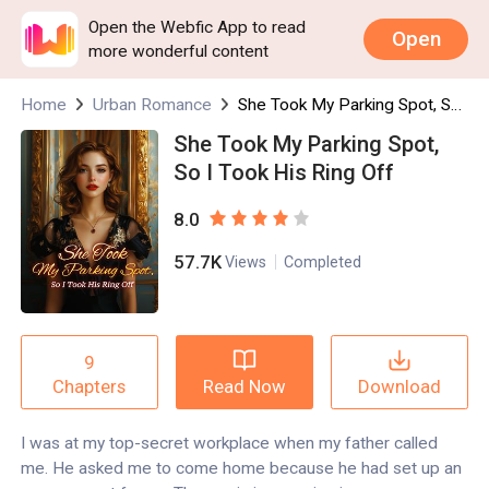
Open the Webfic App to read
Open
more wonderful content
Home
Urban Romance
She Took My Parking Spot, So I Took His Ring Off
She Took My Parking Spot,
So I Took His Ring Off
8.0
57.7K
Views
Completed
9
Read Now
Download
Chapters
I was at my top-secret workplace when my father called
me. He asked me to come home because he had set up an