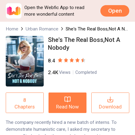
Open the Webfic App to read
Open
more wonderful content
Home
Urban Romance
She's The Real Boss,Not A Nobody
She's The Real Boss,Not A
Nobody
8.4
2.4K
Views
Completed
8
Read Now
Download
Chapters
The company recently hired a new batch of interns. To
demonstrate humanistic care, I asked my secretary to