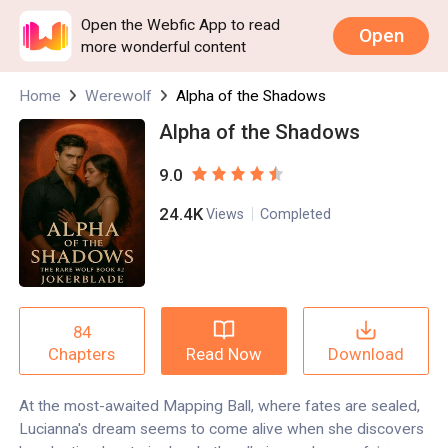
Open the Webfic App to read
Open
more wonderful content
Home
Werewolf
Alpha of the Shadows
Alpha of the Shadows
9.0
24.4K
Views
Completed
84
Read Now
Download
Chapters
At the most-awaited Mapping Ball, where fates are sealed,
Lucianna's dream seems to come alive when she discovers